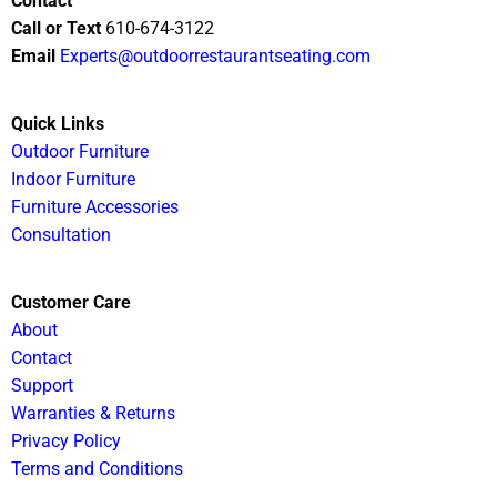
Contact
Call or Text
610-674-3122
Email
Experts@outdoorrestaurantseating.com
Quick Links
Outdoor Furniture
Indoor Furniture
Furniture Accessories
Consultation
Customer Care
About
Contact
Support
Warranties & Returns
Privacy Policy
Terms and Conditions