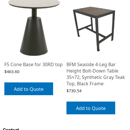
FS Cone Base for 30RD top
BFM Seaside 4-Leg Bar
Height Bolt-Down Table
$
463.60
35×72, Synthetic Gray Teak
Top, Black Frame
Add to Quote
$
730.54
Add to Quote