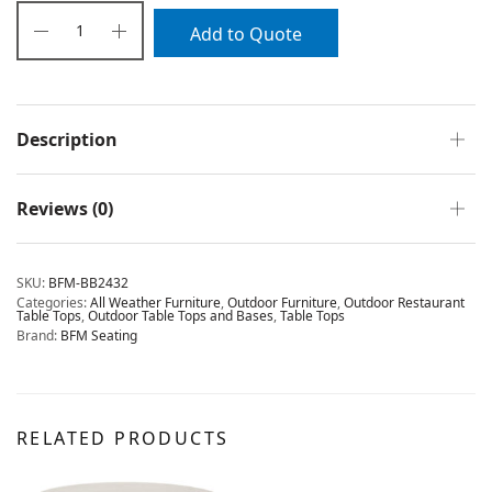
Add to Quote
Description
Reviews (0)
SKU:
BFM-BB2432
Categories:
All Weather Furniture
,
Outdoor Furniture
,
Outdoor Restaurant
Table Tops
,
Outdoor Table Tops and Bases
,
Table Tops
Brand:
BFM Seating
RELATED PRODUCTS