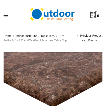
0
Previous Product
Home
/
Indoor Furniture
/
Table Tops
/
BFM
SoHo 24″ x 32″ All-Weather Melamine Table Top
Next Product