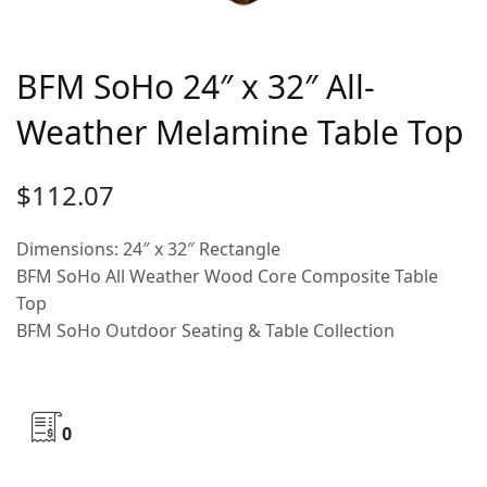
BFM SoHo 24″ x 32″ All-
Weather Melamine Table Top
$
112.07
Dimensions: 24″ x 32″ Rectangle
BFM SoHo All Weather Wood Core Composite Table
Top
BFM SoHo Outdoor Seating & Table Collection
0