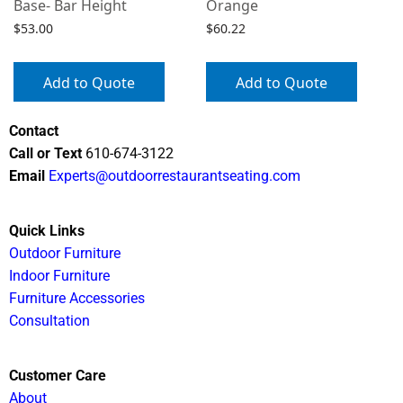
Base- Bar Height
Orange
$
53.00
$
60.22
Add to Quote
Add to Quote
Contact
Call or Text
610-674-3122
Email
Experts@outdoorrestaurantseating.com
Quick Links
Outdoor Furniture
Indoor Furniture
Furniture Accessories
Consultation
Customer Care
About