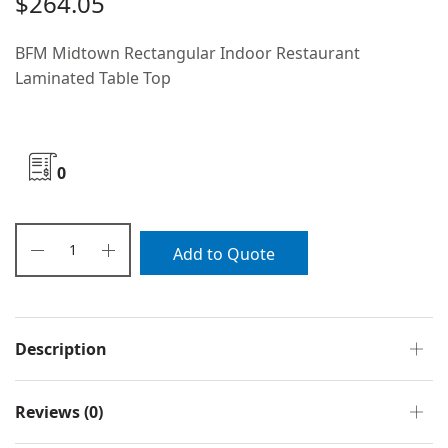
$
264.05
BFM Midtown Rectangular Indoor Restaurant
Laminated Table Top
0
Add to Quote
Description
Reviews (0)