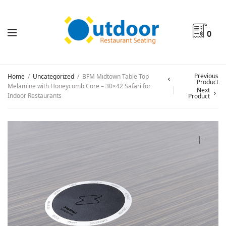
0
Previous
Home
/
Uncategorized
/
BFM Midtown Table Top
Product
Melamine with Honeycomb Core – 30×42 Safari for
Next
Indoor Restaurants
Product