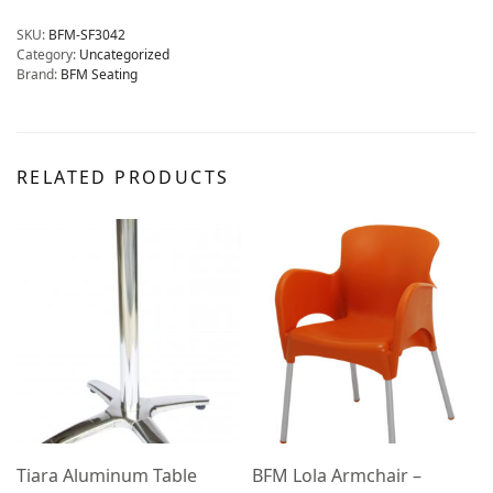
SKU:
BFM-SF3042
Category:
Uncategorized
Brand:
BFM Seating
RELATED PRODUCTS
Tiara Aluminum Table
BFM Lola Armchair –