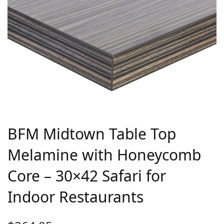
BFM Midtown Table Top
Melamine with Honeycomb
Core – 30×42 Safari for
Indoor Restaurants