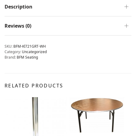
Description
Reviews (0)
SKU:
BFM-Kl721GRT-WH
Category:
Uncategorized
Brand:
BFM Seating
RELATED PRODUCTS