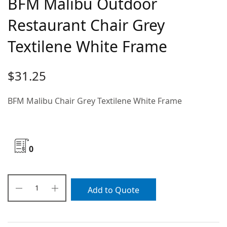
BFM Malibu Outdoor
Restaurant Chair Grey
Textilene White Frame
$
31.25
BFM Malibu Chair Grey Textilene White Frame
0
Add to Quote