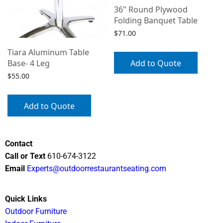
36" Round Plywood
Folding Banquet Table
$
71.00
Tiara Aluminum Table
Add to Quote
Base- 4 Leg
$
55.00
Add to Quote
Contact
Call or Text
610-674-3122
Email
Experts@outdoorrestaurantseating.com
Quick Links
Outdoor Furniture