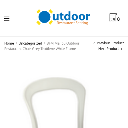
0
Previous Product
Home
/
Uncategorized
/
BFM Malibu Outdoor
Restaurant Chair Grey Textilene White Frame
Next Product