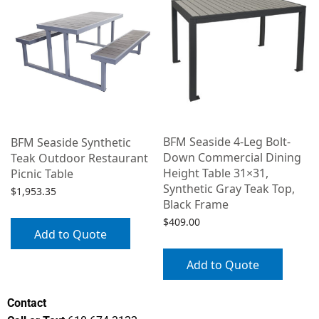
BFM Seaside 4-Leg Bolt-
BFM Seaside Synthetic
Down Commercial Dining
Teak Outdoor Restaurant
Height Table 31×31,
Picnic Table
Synthetic Gray Teak Top,
$
1,953.35
Black Frame
$
409.00
Add to Quote
Add to Quote
Contact