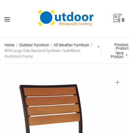
0
Previous
Home
/
Outdoor Furniture
/
All Weather Furniture
/
Product
BFM Largo Side Barstool Synthetic Teak/Black
Next
Aluminum Frame
Product