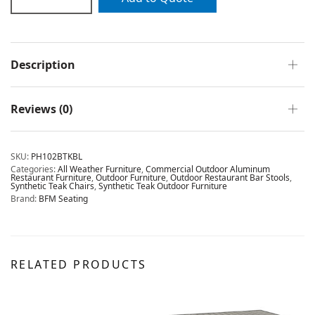
Description
Reviews (0)
SKU:
PH102BTKBL
Categories:
All Weather Furniture
,
Commercial Outdoor Aluminum
Restaurant Furniture
,
Outdoor Furniture
,
Outdoor Restaurant Bar Stools
,
Synthetic Teak Chairs
,
Synthetic Teak Outdoor Furniture
Brand:
BFM Seating
RELATED PRODUCTS