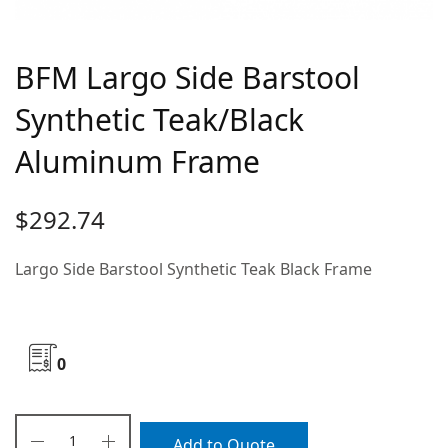
BFM Largo Side Barstool
Synthetic Teak/Black
Aluminum Frame
$
292.74
Largo Side Barstool Synthetic Teak Black Frame
0
Add to Quote