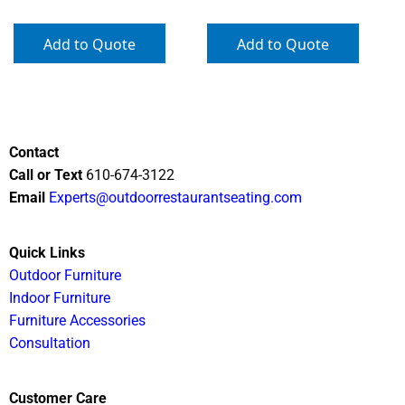
Add to Quote
Add to Quote
Contact
Call or Text
610-674-3122
Email
Experts@outdoorrestaurantseating.com
Quick Links
Outdoor Furniture
Indoor Furniture
Furniture Accessories
Consultation
Customer Care