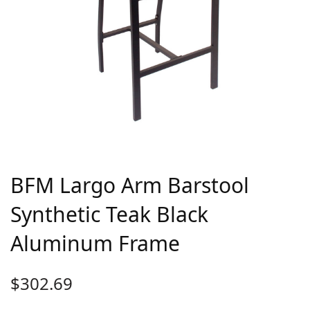
BFM Largo Arm Barstool
Synthetic Teak Black
Aluminum Frame
$
302.69