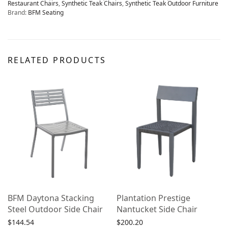
Restaurant Chairs
,
Synthetic Teak Chairs
,
Synthetic Teak Outdoor Furniture
Brand:
BFM Seating
RELATED PRODUCTS
BFM Daytona Stacking
Plantation Prestige
Steel Outdoor Side Chair
Nantucket Side Chair
$
144.54
$
200.20