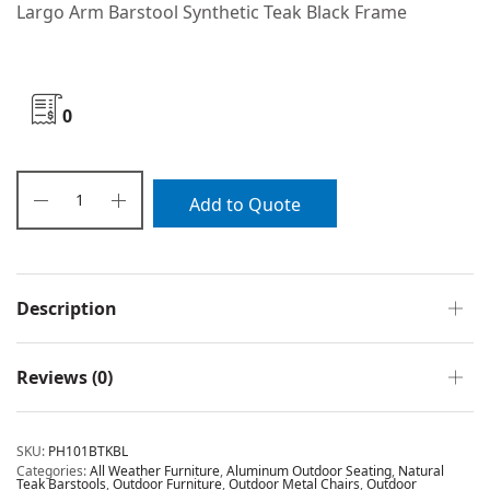
Largo Arm Barstool Synthetic Teak Black Frame
0
Add to Quote
Description
Reviews (0)
SKU:
PH101BTKBL
Categories:
All Weather Furniture
,
Aluminum Outdoor Seating
,
Natural
Teak Barstools
,
Outdoor Furniture
,
Outdoor Metal Chairs
,
Outdoor