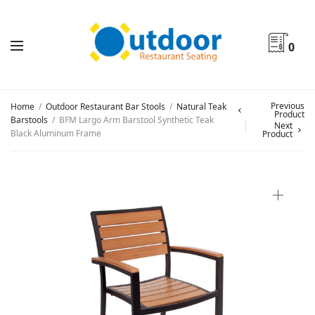
0
Previous
Home
/
Outdoor Restaurant Bar Stools
/
Natural Teak
Product
Barstools
/
BFM Largo Arm Barstool Synthetic Teak
Next
Black Aluminum Frame
Product