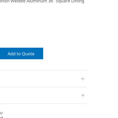
inish Welded Aluminum 36″ Square Dining
Add to Quote
ZU
ed