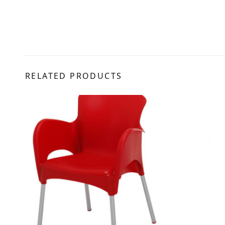
RELATED PRODUCTS