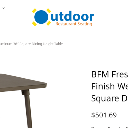
t
uminum 36″ Square Dining Height Table
BFM Fres
Finish W
Square D
$
501.69