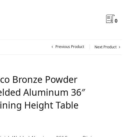
0
Previous Product
Next Product
co Bronze Powder
elded Aluminum 36″
ining Height Table