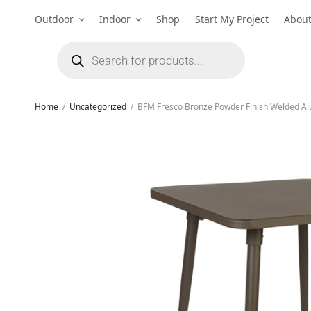
Outdoor
Indoor
Shop
Start My Project
Abou
Home
/
Uncategorized
/
BFM Fresco Bronze Powder Finish Welded Al