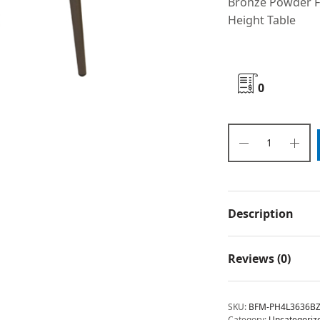
Bronze Powder F
Height Table
0
Description
Reviews (0)
SKU:
BFM-PH4L3636B
Category:
Uncategoriz