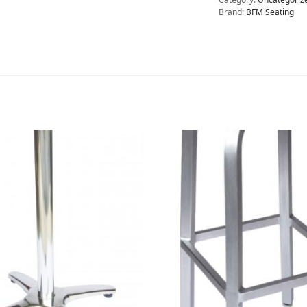
Brand:
BFM Seating