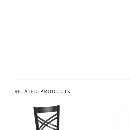
RELATED PRODUCTS