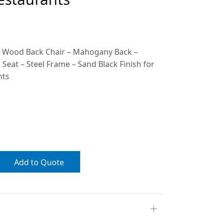
e Wood Back Chair – Mahogany Back –
at – Steel Frame – Sand Black Finish for
nts
Add to Quote