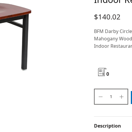
$
140.02
BFM Darby Circl
Mahogany Wood Se
Indoor Restaura
0
Description