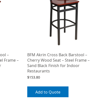
ool –
BFM Akrin Cross Back Barstool –
el Frame –
Cherry Wood Seat – Steel Frame –
r
Sand Black Finish for Indoor
Restaurants
$
153.80
Add to Quote