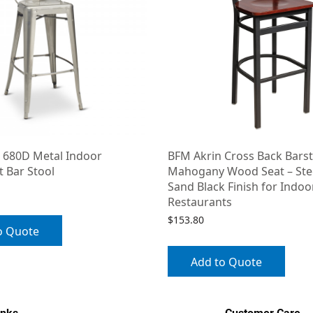
 680D Metal Indoor
BFM Akrin Cross Back Barst
 Bar Stool
Mahogany Wood Seat – Ste
Sand Black Finish for Indoo
Restaurants
$
153.80
o Quote
Add to Quote