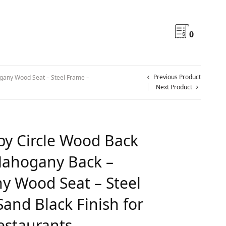
0
Previous Product
any Wood Seat – Steel Frame –
Next Product
y Circle Wood Back
Mahogany Back –
 Wood Seat – Steel
and Black Finish for
estaurants