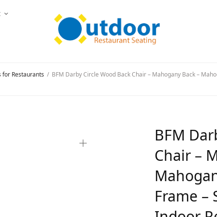
t
s for Restaurants
/
BFM Darby Circle Wood Back Chair – Mahogany Back – Mahog
BFM Darb
Chair – 
Mahogany
Frame – S
Indoor R