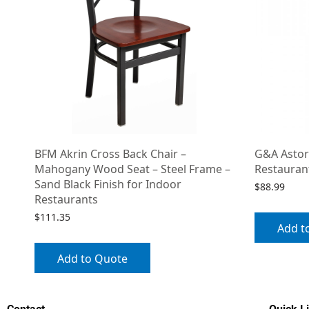
BFM Akrin Cross Back Chair –
G&A Astor
Mahogany Wood Seat – Steel Frame –
Restaurant
Sand Black Finish for Indoor
$
88.99
Restaurants
$
111.35
Add t
Add to Quote