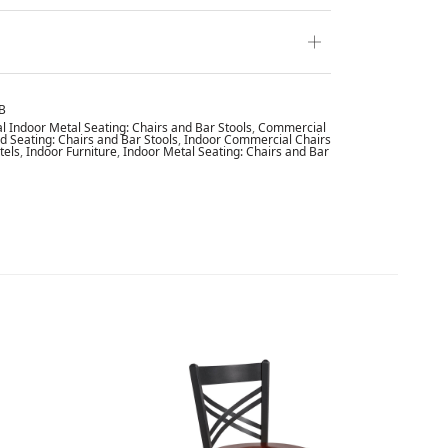
B
 Indoor Metal Seating: Chairs and Bar Stools
,
Commercial
 Seating: Chairs and Bar Stools
,
Indoor Commercial Chairs
tels
,
Indoor Furniture
,
Indoor Metal Seating: Chairs and Bar