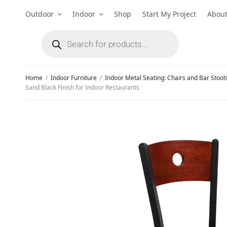
Outdoor
Indoor
Shop
Start My Project
Abou
Home
/
Indoor Furniture
/
Indoor Metal Seating: Chairs and Bar Stool
Sand Black Finish for Indoor Restaurants