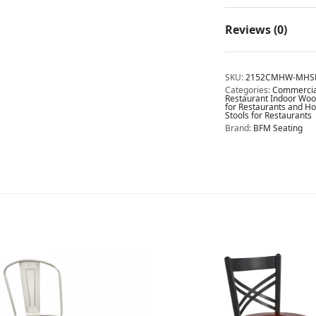
Reviews (0)
SKU:
2152CMHW-MHS
Categories:
Commercial
Restaurant Indoor Wood
for Restaurants and Ho
Stools for Restaurants
Brand:
BFM Seating