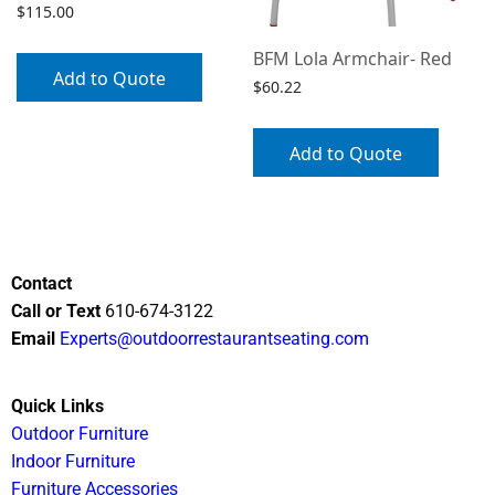
$
115.00
BFM Lola Armchair- Red
Add to Quote
$
60.22
Add to Quote
Contact
Call or Text
610-674-3122
Email
Experts@outdoorrestaurantseating.com
Quick Links
Outdoor Furniture
Indoor Furniture
Furniture Accessories