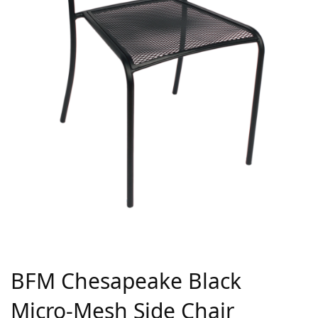
BFM Chesapeake Black
Micro-Mesh Side Chair