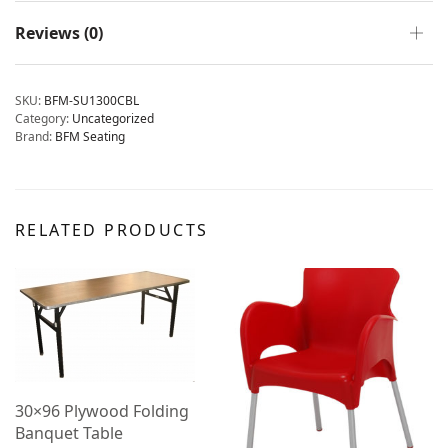
Reviews (0)
SKU:
BFM-SU1300CBL
Category:
Uncategorized
Brand:
BFM Seating
RELATED PRODUCTS
30×96 Plywood Folding
Banquet Table