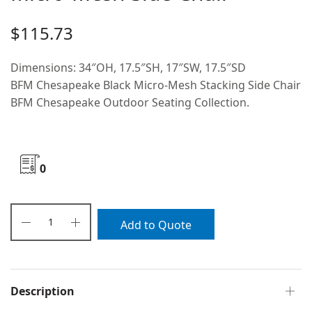
$
115.73
Dimensions: 34″OH, 17.5″SH, 17″SW, 17.5″SD
BFM Chesapeake Black Micro-Mesh Stacking Side Chair
BFM Chesapeake Outdoor Seating Collection.
0
Add to Quote
Description