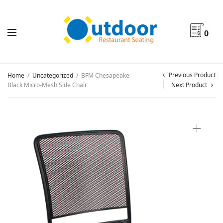
0
Previous Product
Home
/
Uncategorized
/
BFM Chesapeake
Black Micro-Mesh Side Chair
Next Product