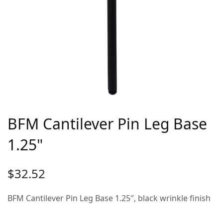
BFM Cantilever Pin Leg Base
1.25"
$
32.52
BFM Cantilever Pin Leg Base 1.25″, black wrinkle finish