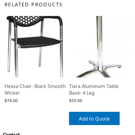
RELATED PRODUCTS
Hexsa Chair- Black Smooth
Tiara Aluminum Table
Wicker
Base- 4 Leg
$
74.00
$
55.00
Select options
Add to Quote
Contact