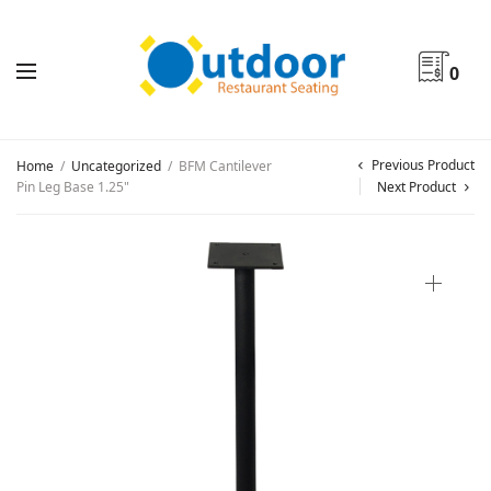
0
Previous Product
Home
/
Uncategorized
/
BFM Cantilever
Pin Leg Base 1.25"
Next Product