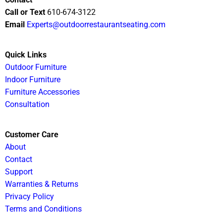
Call or Text
610-674-3122
Email
Experts@outdoorrestaurantseating.com
Quick Links
Outdoor Furniture
Indoor Furniture
Furniture Accessories
Consultation
Customer Care
About
Contact
Support
Warranties & Returns
Privacy Policy
Terms and Conditions