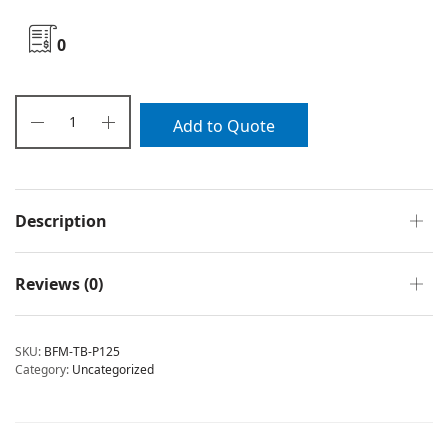
0
Add to Quote
Description
Reviews (0)
SKU:
BFM-TB-P125
Category:
Uncategorized