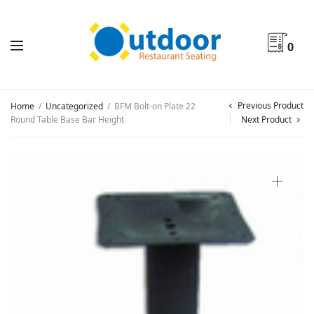
0
Previous Product
Home
/
Uncategorized
/
BFM Bolt-on Plate 22
Round Table Base Bar Height
Next Product