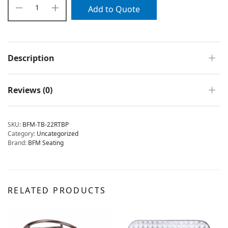
Add to Quote
Description
Reviews (0)
SKU:
BFM-TB-22RTBP
Category:
Uncategorized
Brand:
BFM Seating
RELATED PRODUCTS