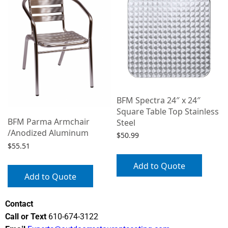
BFM Spectra 24″ x 24″
Square Table Top Stainless
BFM Parma Armchair
Steel
/Anodized Aluminum
$
50.99
$
55.51
Add to Quote
Add to Quote
Contact
Call or Text
610-674-3122