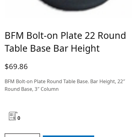
BFM Bolt-on Plate 22 Round
Table Base Bar Height
$
69.86
BFM Bolt-on Plate Round Table Base. Bar Height, 22″
Round Base, 3″ Column
0