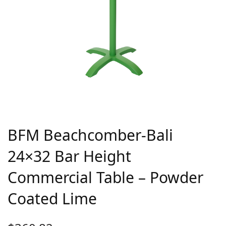
BFM Beachcomber-Bali
24×32 Bar Height
Commercial Table – Powder
Coated Lime