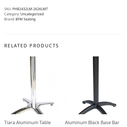
SKU:
PHB2432LM-2626LMT
Category:
Uncategorized
Brand:
BFM Seating
RELATED PRODUCTS
Tiara Aluminum Table
Aluminum Black Base Bar