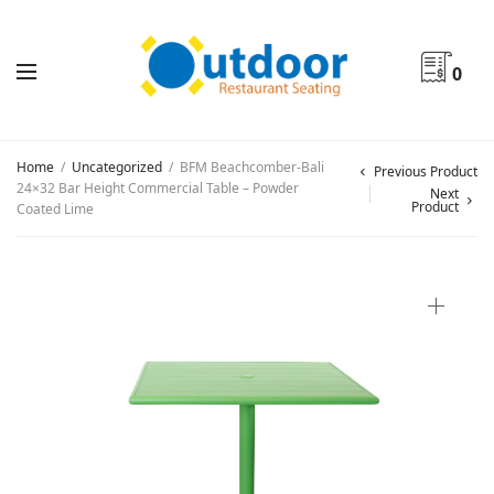
0
Home
/
Uncategorized
/
BFM Beachcomber-Bali
Previous Product
24×32 Bar Height Commercial Table – Powder
Next
Product
Coated Lime