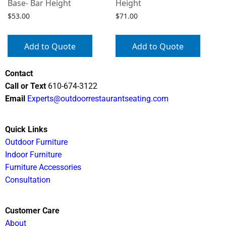
Base- Bar Height
Height
$
53.00
$
71.00
Add to Quote
Add to Quote
Contact
Call or Text
610-674-3122
Email
Experts@outdoorrestaurantseating.com
Quick Links
Outdoor Furniture
Indoor Furniture
Furniture Accessories
Consultation
Customer Care
About