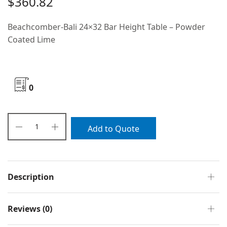
$
360.82
Beachcomber-Bali 24×32 Bar Height Table – Powder
Coated Lime
0
Add to Quote
Description
Reviews (0)