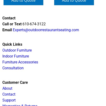
Add to Quote
Add to Quote
Contact
Call or Text
610-674-3122
Email
Experts@outdoorrestaurantseating.com
Quick Links
Outdoor Furniture
Indoor Furniture
Furniture Accessories
Consultation
Customer Care
About
Contact
Support