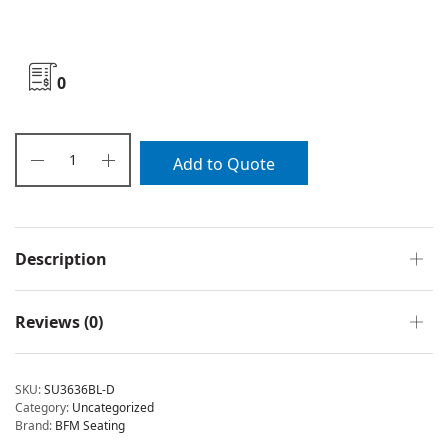
0
Add to Quote
Description
Reviews (0)
SKU:
SU3636BL-D
Category:
Uncategorized
Brand:
BFM Seating