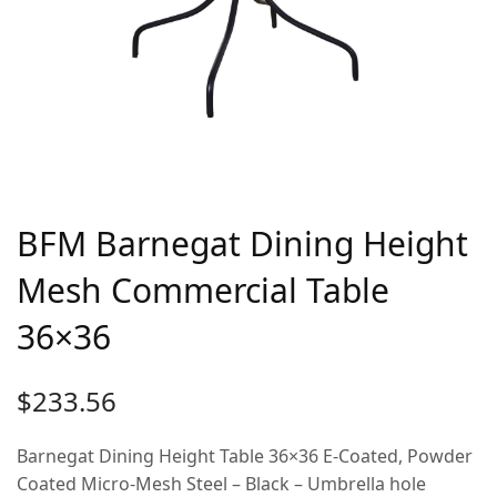
BFM Barnegat Dining Height
Mesh Commercial Table
36×36
$
233.56
Barnegat Dining Height Table 36×36 E-Coated, Powder
Coated Micro-Mesh Steel – Black – Umbrella hole