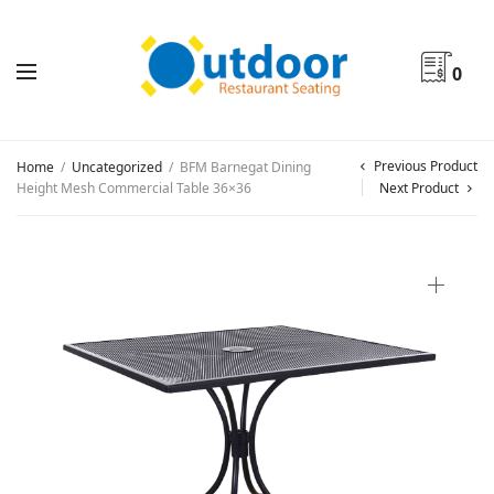
0
Previous Product
Home
/
Uncategorized
/
BFM Barnegat Dining
Height Mesh Commercial Table 36×36
Next Product