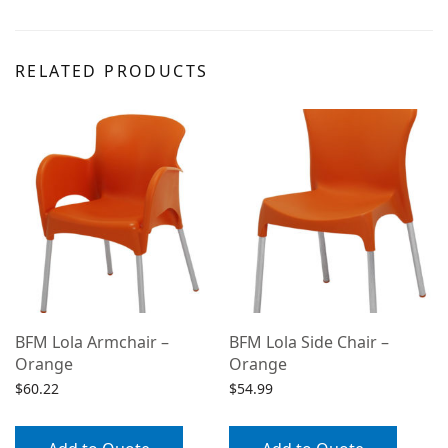
RELATED PRODUCTS
BFM Lola Armchair –
BFM Lola Side Chair –
Orange
Orange
$
60.22
$
54.99