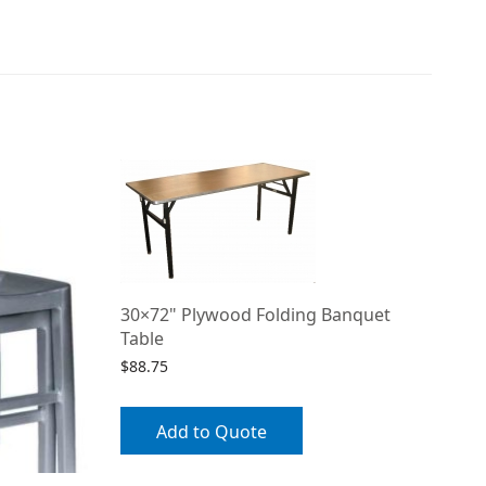
30×72" Plywood Folding Banquet
Table
$
88.75
Add to Quote