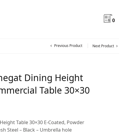
0
Previous Product
Next Product
egat Dining Height
mercial Table 30×30
Height Table 30×30 E-Coated, Powder
h Steel – Black – Umbrella hole