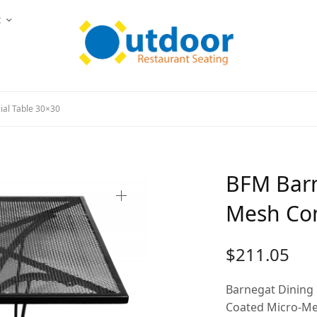
t
al Table 30×30
BFM Barn
Mesh Com
$
211.05
Barnegat Dining 
Coated Micro-Mes