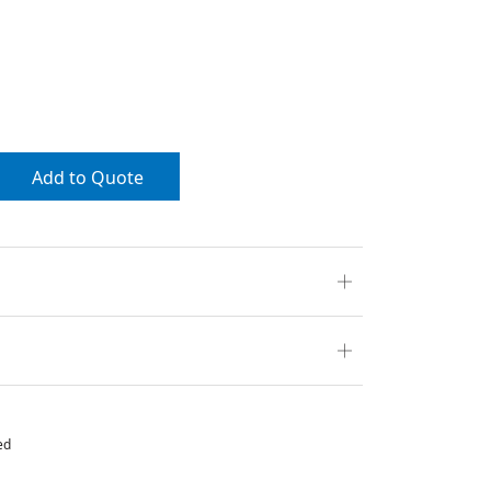
Add to Quote
ed