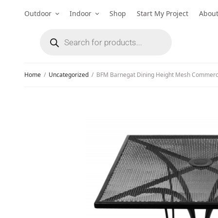
Outdoor
Indoor
Shop
Start My Project
Abou
Home
/
Uncategorized
/
BFM Barnegat Dining Height Mesh Commerci