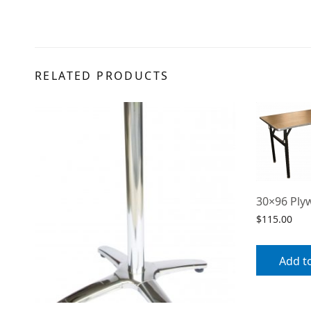
RELATED PRODUCTS
30×96 Ply
$
115.00
Add t