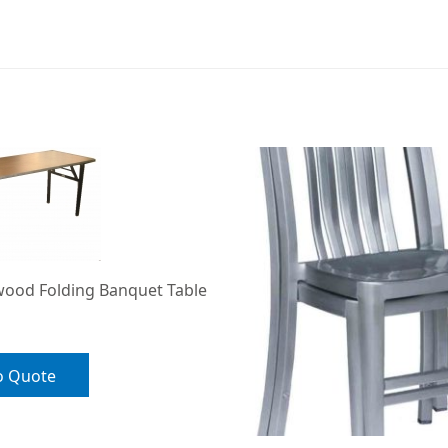
wood Folding Banquet Table
o Quote