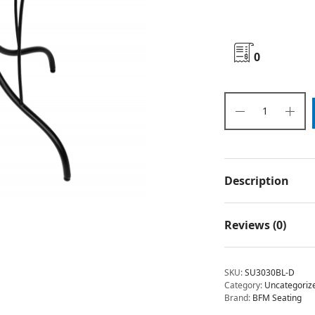
0
Description
Reviews (0)
SKU:
SU3030BL-D
Category:
Uncategoriz
Brand:
BFM Seating