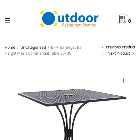
0
Previous Product
Home
/
Uncategorized
/
BFM Barnegat Bar
Height Mesh Commercial Table 30×30
Next Product