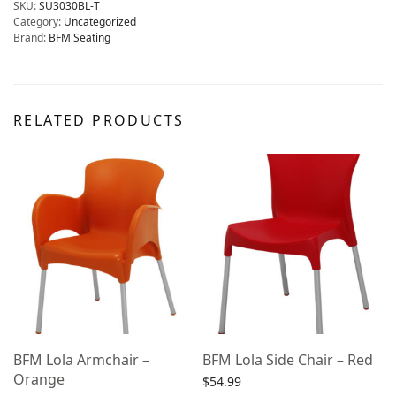
SKU:
SU3030BL-T
Category:
Uncategorized
Brand:
BFM Seating
RELATED PRODUCTS
BFM Lola Armchair –
BFM Lola Side Chair – Red
Orange
$
54.99