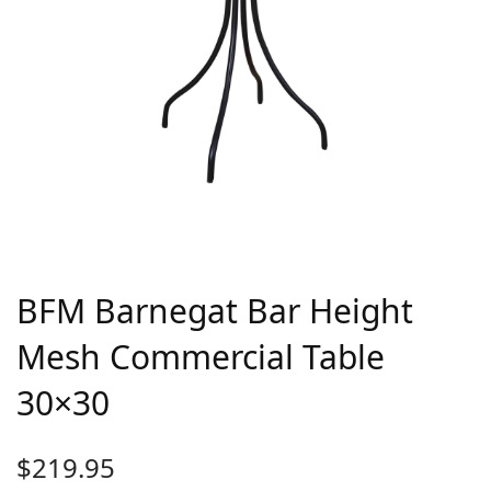
BFM Barnegat Bar Height
Mesh Commercial Table
30×30
$
219.95