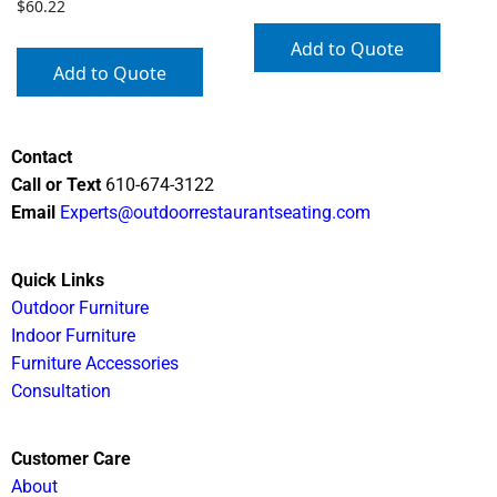
$
60.22
Add to Quote
Add to Quote
Contact
Call or Text
610-674-3122
Email
Experts@outdoorrestaurantseating.com
Quick Links
Outdoor Furniture
Indoor Furniture
Furniture Accessories
Consultation
Customer Care
About