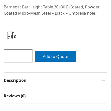
Barnegat Bar Height Table 30×30 E-Coated, Powder
Coated Micro-Mesh Steel – Black – Umbrella hole
0
Add to Quote
Description
Reviews (0)