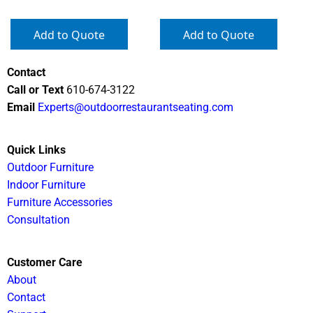
Add to Quote
Add to Quote
Contact
Call or Text
610-674-3122
Email
Experts@outdoorrestaurantseating.com
Quick Links
Outdoor Furniture
Indoor Furniture
Furniture Accessories
Consultation
Customer Care
About
Contact