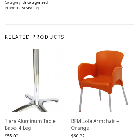
Category:
Uncategorized
Brand:
BFM Seating
RELATED PRODUCTS
Tiara Aluminum Table
BFM Lola Armchair –
Base- 4 Leg
Orange
$
55.00
$
60.22