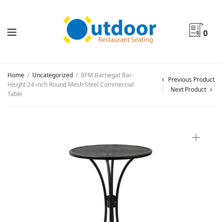
0
Home
/
Uncategorized
/
BFM Barnegat Bar-
Previous Product
Height 24-inch Round Mesh Steel Commercial
Next Product
Table