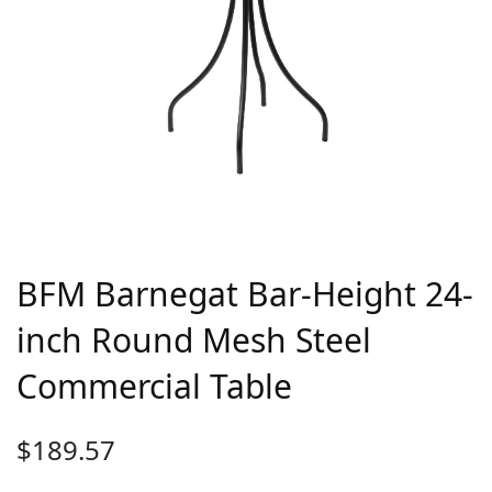
BFM Barnegat Bar-Height 24-
inch Round Mesh Steel
Commercial Table
$
189.57