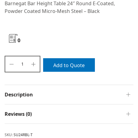
Barnegat Bar Height Table 24″ Round E-Coated,
Powder Coated Micro-Mesh Steel – Black
0
Add to Quote
Description
Reviews (0)
SKU:
SU24RBL-T