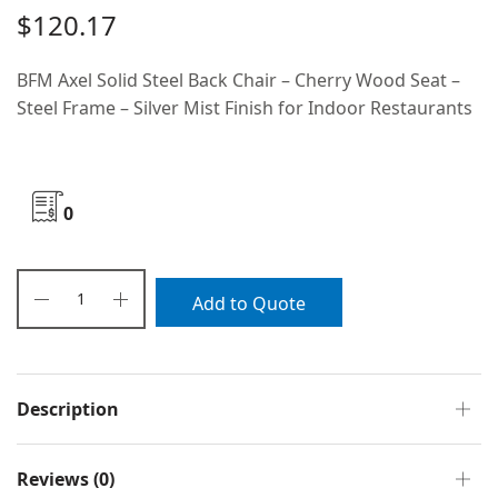
$
120.17
BFM Axel Solid Steel Back Chair – Cherry Wood Seat –
Steel Frame – Silver Mist Finish for Indoor Restaurants
0
Add to Quote
Description
Reviews (0)