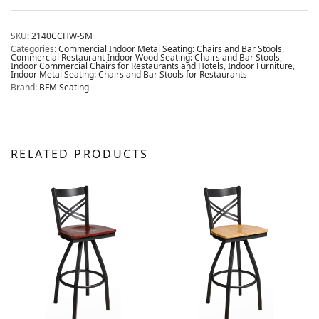
SKU:
2140CCHW-SM
Categories:
Commercial Indoor Metal Seating: Chairs and Bar Stools
,
Commercial Restaurant Indoor Wood Seating: Chairs and Bar Stools
,
Indoor Commercial Chairs for Restaurants and Hotels
,
Indoor Furniture
,
Indoor Metal Seating: Chairs and Bar Stools for Restaurants
Brand:
BFM Seating
RELATED PRODUCTS