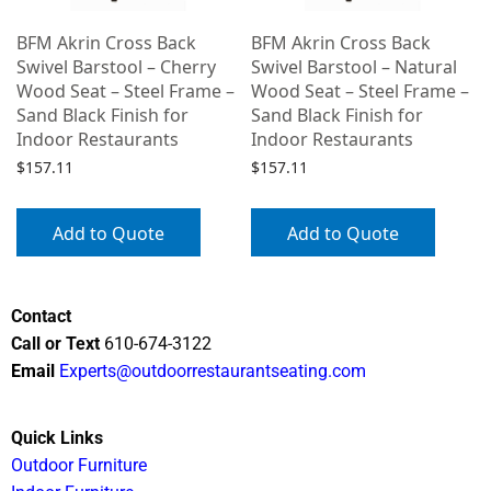
BFM Akrin Cross Back
BFM Akrin Cross Back
Swivel Barstool – Cherry
Swivel Barstool – Natural
Wood Seat – Steel Frame –
Wood Seat – Steel Frame –
Sand Black Finish for
Sand Black Finish for
Indoor Restaurants
Indoor Restaurants
$
157.11
$
157.11
Add to Quote
Add to Quote
Contact
Call or Text
610-674-3122
Email
Experts@outdoorrestaurantseating.com
Quick Links
Outdoor Furniture