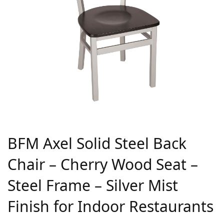
BFM Axel Solid Steel Back
Chair – Cherry Wood Seat –
Steel Frame – Silver Mist
Finish for Indoor Restaurants