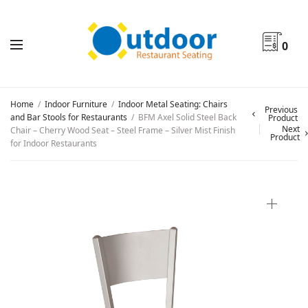
0
Home
/
Indoor Furniture
/
Indoor Metal Seating: Chairs
Previous
and Bar Stools for Restaurants
/
BFM Axel Solid Steel Back
Product
Next
Chair – Cherry Wood Seat – Steel Frame – Silver Mist Finish
Product
for Indoor Restaurants