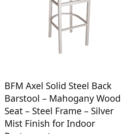
BFM Axel Solid Steel Back
Barstool – Mahogany Wood
Seat – Steel Frame – Silver
Mist Finish for Indoor