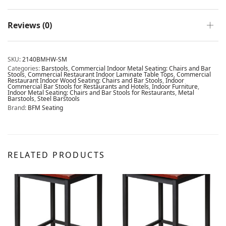
Reviews (0)
SKU:
2140BMHW-SM
Categories:
Barstools
,
Commercial Indoor Metal Seating: Chairs and Bar
Stools
,
Commercial Restaurant Indoor Laminate Table Tops
,
Commercial
Restaurant Indoor Wood Seating: Chairs and Bar Stools
,
Indoor
Commercial Bar Stools for Restaurants and Hotels
,
Indoor Furniture
,
Indoor Metal Seating: Chairs and Bar Stools for Restaurants
,
Metal
Barstools
,
Steel Barstools
Brand:
BFM Seating
RELATED PRODUCTS