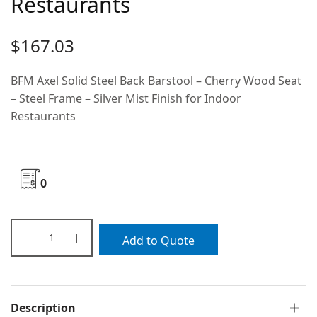
Restaurants
$
167.03
BFM Axel Solid Steel Back Barstool – Cherry Wood Seat
– Steel Frame – Silver Mist Finish for Indoor
Restaurants
0
Add to Quote
Description