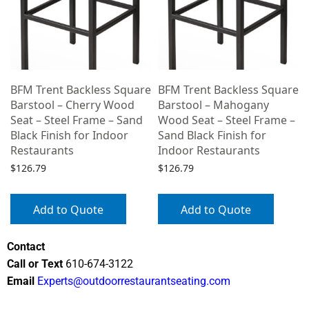
e
BFM Trent Backless Square
BFM Trent Backless Square
Barstool – Cherry Wood
Barstool – Mahogany
Seat – Steel Frame – Sand
Wood Seat – Steel Frame –
Black Finish for Indoor
Sand Black Finish for
Restaurants
Indoor Restaurants
$
126.79
$
126.79
Add to Quote
Add to Quote
Contact
Call or Text
610-674-3122
Email
Experts@outdoorrestaurantseating.com