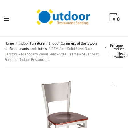
0
Home
/
Indoor Furniture
/
Indoor Commercial Bar Stools
Previous
for Restaurants and Hotels
/
BFM Axel Solid Steel Back
Product
Next
Barstool – Mahogany Wood Seat – Steel Frame – Silver Mist
Product
Finish for Indoor Restaurants