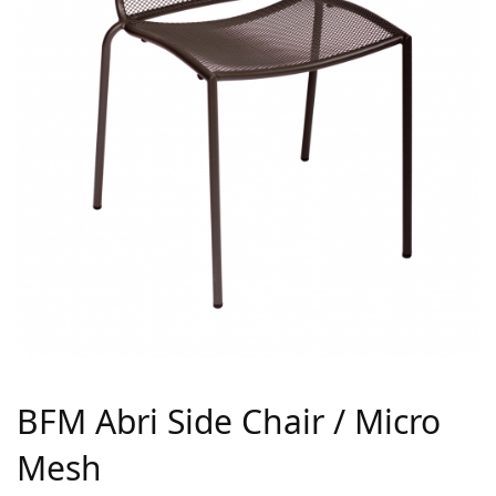
BFM Abri Side Chair / Micro
Mesh