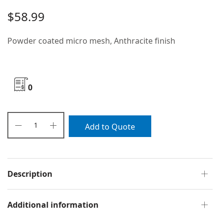
$
58.99
Powder coated micro mesh, Anthracite finish
0
Add to Quote
Description
Additional information