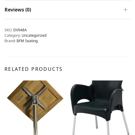
Reviews (0)
SKU:
DV948A
Category:
Uncategorized
Brand:
BFM Seating
RELATED PRODUCTS