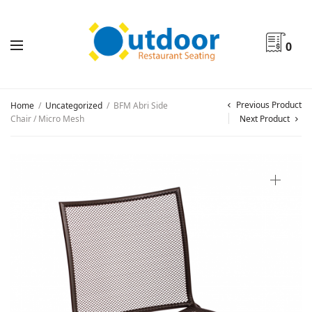
0
Previous Product
Home
/
Uncategorized
/
BFM Abri Side
Chair / Micro Mesh
Next Product