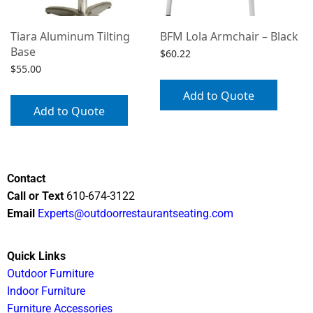
Tiara Aluminum Tilting
BFM Lola Armchair – Black
Base
$
60.22
$
55.00
Add to Quote
Add to Quote
Contact
Call or Text
610-674-3122
Email
Experts@outdoorrestaurantseating.com
Quick Links
Outdoor Furniture
Indoor Furniture
Furniture Accessories