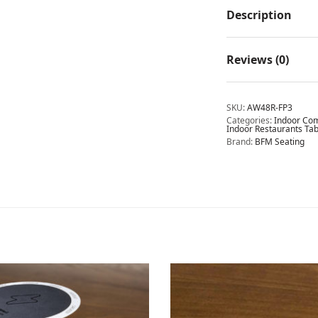
Description
Reviews (0)
SKU:
AW48R-FP3
Categories:
Indoor Com
Indoor Restaurants Tab
Brand:
BFM Seating