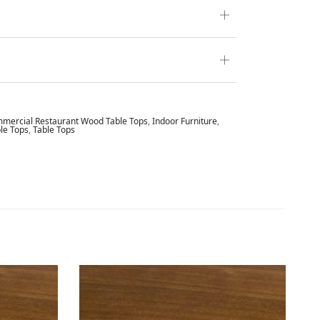
mercial Restaurant Wood Table Tops
,
Indoor Furniture
,
le Tops
,
Table Tops