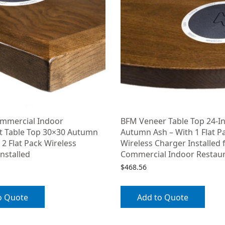
mmercial Indoor
BFM Veneer Table Top 24-I
t Table Top 30×30 Autumn
Autumn Ash – With 1 Flat P
 2 Flat Pack Wireless
Wireless Charger Installed 
nstalled
Commercial Indoor Restau
$
468.56
o Quote
Add to Quote