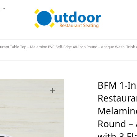
t
urant Table Top – Melamine PVC Self-Edge 48-Inch Round – Antique Wash Finish w
BFM 1-In
Restaura
Melamine
Round – 
with 3 Fl