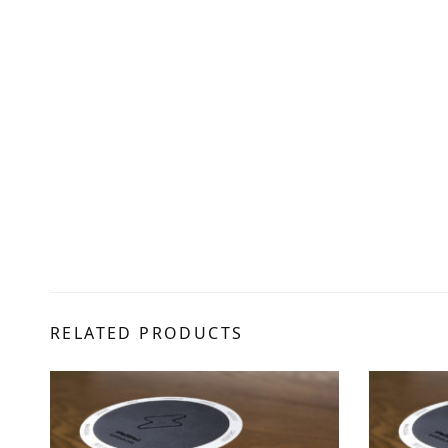
RELATED PRODUCTS