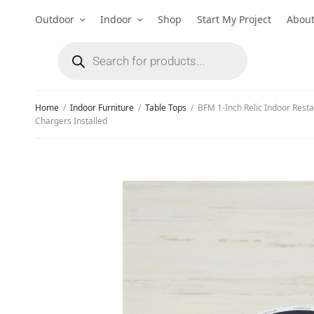
Outdoor
Indoor
Shop
Start My Project
Abou
Home
/
Indoor Furniture
/
Table Tops
/
BFM 1-Inch Relic Indoor Resta
Chargers Installed