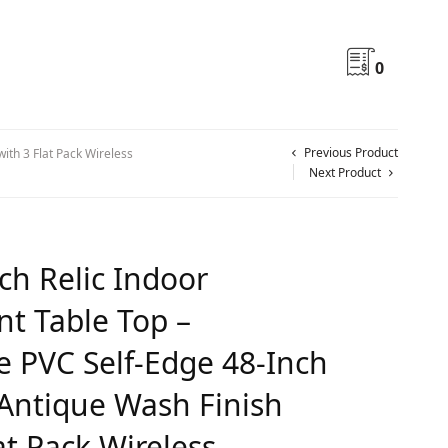
0
Previous Product
ith 3 Flat Pack Wireless
Next Product
ch Relic Indoor
nt Table Top –
 PVC Self-Edge 48-Inch
Antique Wash Finish
at Pack Wireless