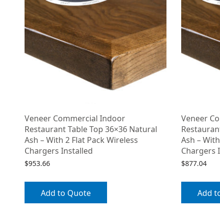
Veneer Commercial Indoor
Veneer Co
Restaurant Table Top 36×36 Natural
Restauran
Ash – With 2 Flat Pack Wireless
Ash – With
Chargers Installed
Chargers I
$
953.66
$
877.04
Add to Quote
Add t