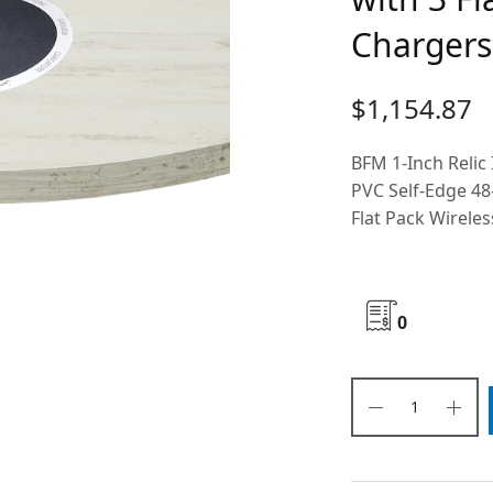
Chargers 
$
1,154.87
BFM 1-Inch Relic
PVC Self-Edge 48
Flat Pack Wireles
0