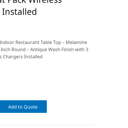
Installed
 Indoor Restaurant Table Top – Melamine
-Inch Round – Antique Wash Finish with 3
s Chargers Installed
Add to Quote