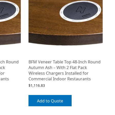
nch Round
BFM Veneer Table Top 48-Inch Round
ack
Autumn Ash – With 2 Flat Pack
for
Wireless Chargers Installed for
rants
Commercial Indoor Restaurants
$
1,116.83
Add to Quote