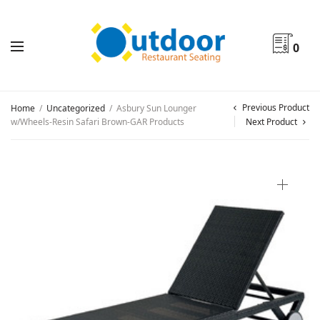
0
Previous Product
Home
/
Uncategorized
/
Asbury Sun Lounger
w/Wheels-Resin Safari Brown-GAR Products
Next Product