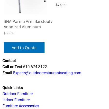
$
74.00
Select options
BFM Parma Arm Barstool /
Anodized Aluminum
$
88.50
Add to Quote
Contact
Call or Text
610-674-3122
Email
Experts@outdoorrestaurantseating.com
Quick Links
Outdoor Furniture
Indoor Furniture
Furniture Accessories