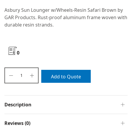
Asbury Sun Lounger w/Wheels-Resin Safari Brown by
GAR Products. Rust-proof aluminum frame woven with
durable resin strands.
0
Add to Quote
Description
Reviews (0)