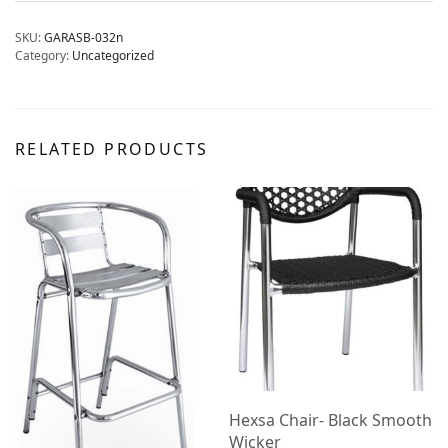
SKU:
GARASB-032n
Category:
Uncategorized
RELATED PRODUCTS
Hexsa Chair- Black Smooth
Wicker