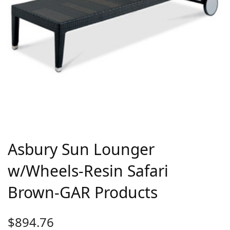
Asbury Sun Lounger
w/Wheels-Resin Safari
Brown-GAR Products
$
894.76