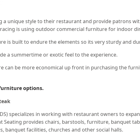
ng a unique style to their restaurant and provide patrons wi
racing is using outdoor commercial furniture for indoor di
e is built to endure the elements so its very sturdy and du
ide a summertime or exotic feel to the experience.
e can be more economical up front in purchasing the furnit
furniture options.
DS) specializes in working with restaurant owners to expa
Seating provides chairs, barstools, furniture, banquet table
s, banquet facilities, churches and other social halls.