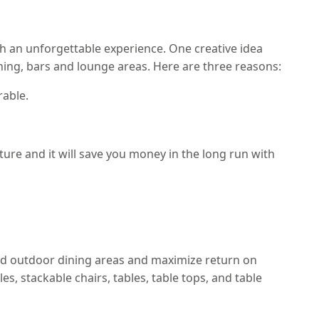
th an unforgettable experience. One creative idea
ning, bars and lounge areas. Here are three reasons:
rable.
ure and it will save you money in the long run with
nd outdoor dining areas and maximize return on
s, stackable chairs, tables, table tops, and table