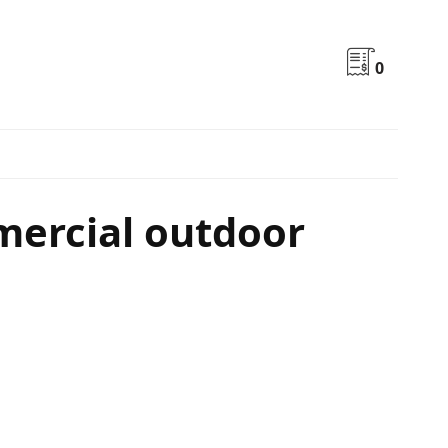
0
mercial outdoor