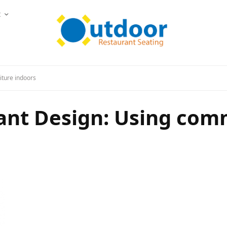
t
iture indoors
ant Design: Using com