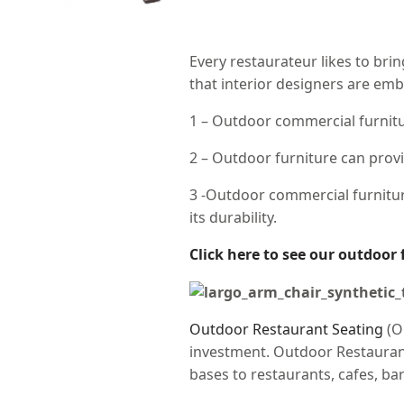
Every restaurateur likes to bri
that interior designers are emb
1 – Outdoor commercial furnitur
2 – Outdoor furniture can prov
3 -Outdoor commercial furnitur
its durability.
Click here to see our outdoor 
Outdoor Restaurant Seating
(O
investment. Outdoor Restaurant 
bases to restaurants, cafes, bar