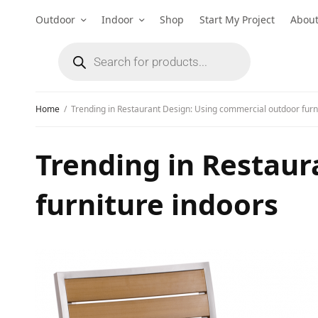
Outdoor
Indoor
Shop
Start My Project
Abou
Home
Trending in Restaurant Design: Using commercial outdoor furn
Trending in Restaur
furniture indoors