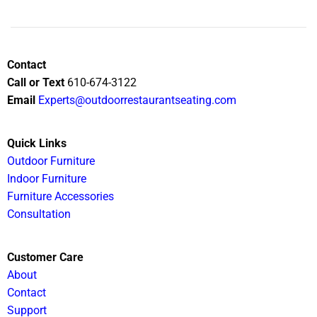
Contact
Call or Text
610-674-3122
Email
Experts@outdoorrestaurantseating.com
Quick Links
Outdoor Furniture
Indoor Furniture
Furniture Accessories
Consultation
Customer Care
About
Contact
Support