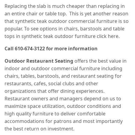
Replacing the slab is much cheaper than replacing in
an entire chair or table top. This is yet another reason
that synthetic teak outdoor commercial furniture is so
popular. To see options in chairs, barstools and table
tops in synthetic teak outdoor furniture click here.
Call 610-674-3122 for more information
Outdoor Restaurant Seating
offers the best value in
indoor and outdoor commercial furniture including
chairs, tables, barstools, and restaurant seating for
restaurants, cafes, social clubs and other
organizations that offer dining experiences.
Restaurant owners and managers depend on us to
maximize space utilization, outdoor conditions and
high quality furniture to deliver comfortable
accommodations for patrons and most importantly
the best return on investment.