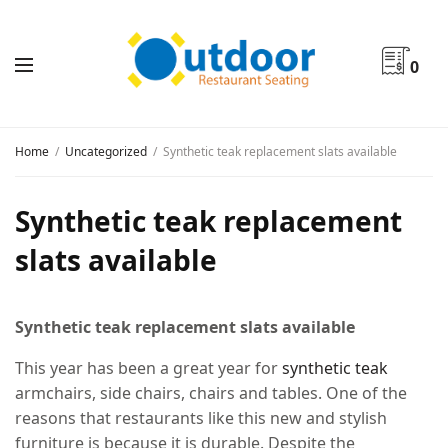
0
Home
Uncategorized
Synthetic teak replacement slats available
Synthetic teak replacement
slats available
Synthetic teak replacement slats available
This year has been a great year for
synthetic teak
armchairs, side chairs, chairs and tables. One of the
reasons that restaurants like this new and stylish
furniture is because it is durable. Despite the