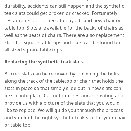
durability, accidents can still happen and the synthetic
teak slats could get broken or cracked. Fortunately
restaurants do not need to buy a brand new chair or
table top. Slots are available for the backs of chairs as
well as the seats of chairs. There are also replacement
slats for square tabletops and slats can be found for
all sized square table tops.
Replacing the synthetic teak slats
Broken slats can be removed by loosening the bolts
along the track of the tabletop or chair that holds the
slats in place so that simply slide out in new slats can
be slid into place. Call outdoor restaurant seating and
provide us with a picture of the slats that you would
like to replace. We will guide you through the process
and you find the right synthetic teak size for your chair
or table top.