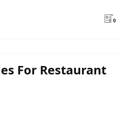
0
des For Restaurant