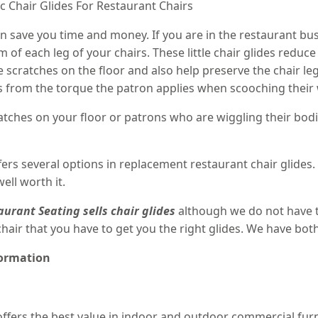
 Chair Glides For Restaurant Chairs
an save you time and money. If you are in the restaurant bus
om of each leg of your chairs. These little chair glides redu
e scratches on the floor and also help preserve the chair le
ints from the torque the patron applies when scooching their 
cratches on your floor or patrons who are wiggling their bod
ers several options in replacement restaurant chair glides.
ll worth it.
aurant Seating
sells chair glides
although we do not have t
 chair that you have to get you the right glides. We have b
formation
ffers the best value in indoor and outdoor commercial furni