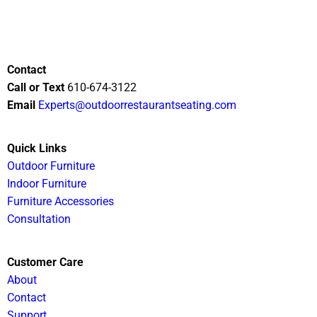
Contact
Call or Text
610-674-3122
Email
Experts@outdoorrestaurantseating.com
Quick Links
Outdoor Furniture
Indoor Furniture
Furniture Accessories
Consultation
Customer Care
About
Contact
Support