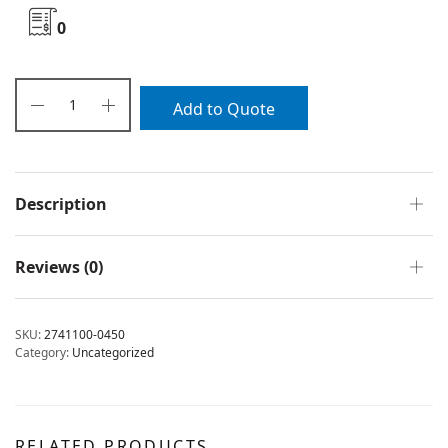
0
Add to Quote
Description
Reviews (0)
SKU:
2741100-0450
Category:
Uncategorized
RELATED PRODUCTS