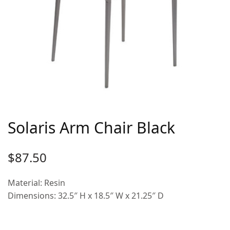
Solaris Arm Chair Black
$
87.50
Material: Resin
Dimensions: 32.5″ H x 18.5″ W x 21.25″ D