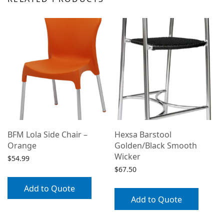
BFM Lola Side Chair –
Hexsa Barstool
Orange
Golden/Black Smooth
Wicker
$
54.99
$
67.50
Add to Quote
/
Add to Quote