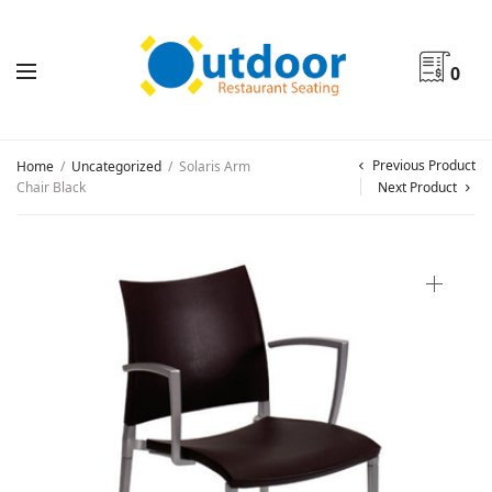
0
Previous Product
Home
/
Uncategorized
/
Solaris Arm
Chair Black
Next Product