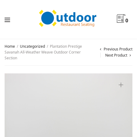
0
Home
/
Uncategorized
/
Plantation Prestige
Previous Product
Savanah All-Weather Weave Outdoor Corner
Next Product
Section