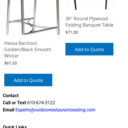
36" Round Plywood
Folding Banquet Table
$
71.00
Hexsa Barstool
Add to Quote
Golden/Black Smooth
Wicker
$
67.50
Add to Quote
Contact
Call or Text
610-674-3122
Email
Experts@outdoorrestaurantseating.com
Quick Links