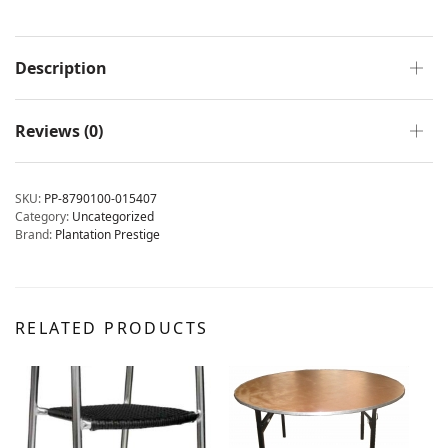
Description
Reviews (0)
SKU:
PP-8790100-015407
Category:
Uncategorized
Brand:
Plantation Prestige
RELATED PRODUCTS