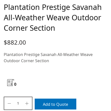
Plantation Prestige Savanah
All-Weather Weave Outdoor
Corner Section
$
882.00
Plantation Prestige Savanah All-Weather Weave
Outdoor Corner Section
0
Add to Quote