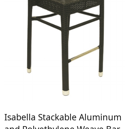
Isabella Stackable Aluminum