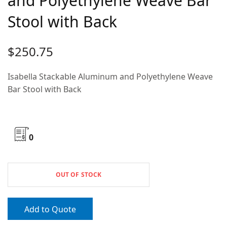
and Polyethylene Weave Bar
Stool with Back
$
250.75
Isabella Stackable Aluminum and Polyethylene Weave
Bar Stool with Back
0
OUT OF STOCK
Add to Quote