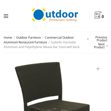
0
Previous
Home
/
Outdoor Furniture
/
Commercial Outdoor
Product
Aluminum Restaurant Furniture
/
Isabella Stackable
Next
Aluminum and Polyethylene Weave Bar Stool with Back
Product