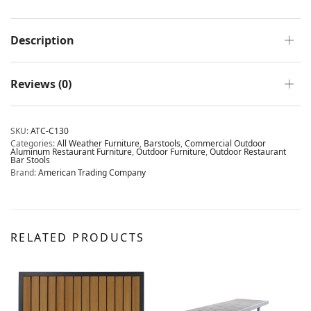
Description
Reviews (0)
SKU:
ATC-C130
Categories:
All Weather Furniture
,
Barstools
,
Commercial Outdoor
Aluminum Restaurant Furniture
,
Outdoor Furniture
,
Outdoor Restaurant
Bar Stools
Brand:
American Trading Company
RELATED PRODUCTS