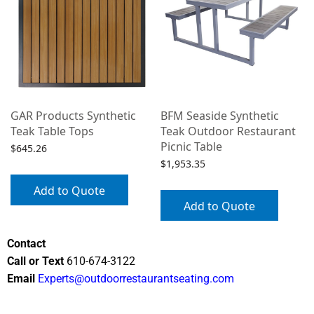
GAR Products Synthetic
BFM Seaside Synthetic
Teak Table Tops
Teak Outdoor Restaurant
Picnic Table
$
645.26
$
1,953.35
Add to Quote
Add to Quote
Contact
Call or Text
610-674-3122
Email
Experts@outdoorrestaurantseating.com