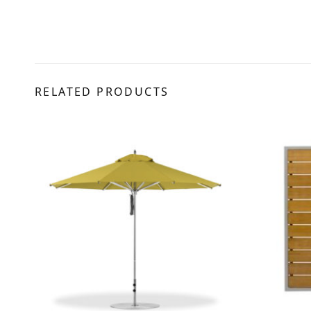
RELATED PRODUCTS