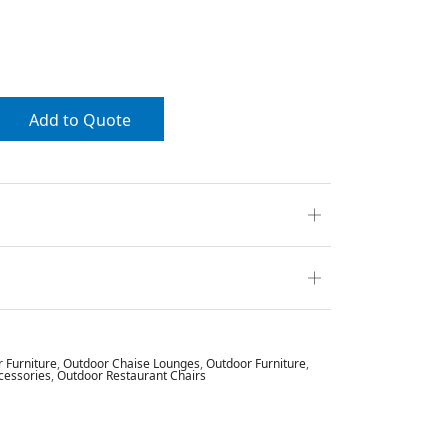
Add to Quote
r Furniture
,
Outdoor Chaise Lounges
,
Outdoor Furniture
,
cessories
,
Outdoor Restaurant Chairs