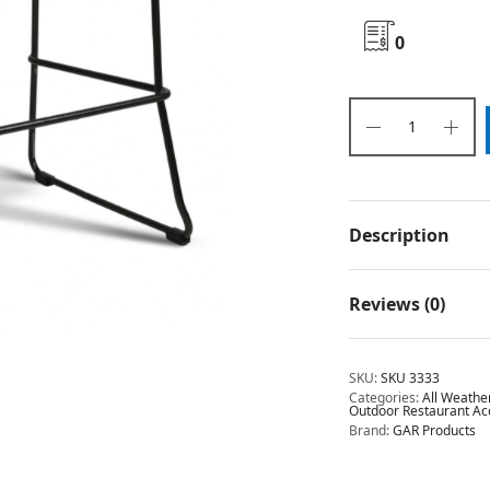
0
Description
Reviews (0)
SKU:
SKU 3333
Categories:
All Weathe
Outdoor Restaurant Ac
Brand:
GAR Products