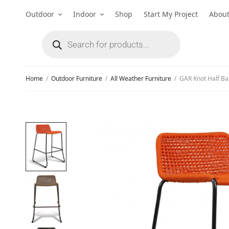
Outdoor
Indoor
Shop
Start My Project
Abou
Home
/
Outdoor Furniture
/
All Weather Furniture
/
GAR Knot Half Ba