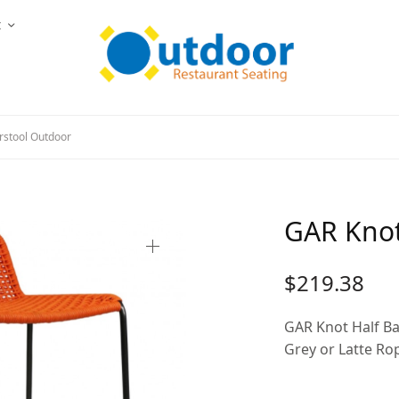
t
rstool Outdoor
GAR Knot
$
219.38
GAR Knot Half Ba
Grey or Latte Ro