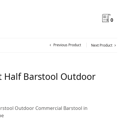
0
Previous Product
Next Product
 Half Barstool Outdoor
rstool Outdoor Commercial Barstool in
pe