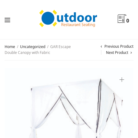
0
Previous Product
Home
/
Uncategorized
/
GAR Escape
Double Canopy with Fabric
Next Product