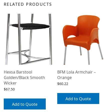
RELATED PRODUCTS
Hexsa Barstool
BFM Lola Armchair –
Golden/Black Smooth
Orange
Wicker
$
60.22
$
67.50
Add to Quote
/
Add to Quote