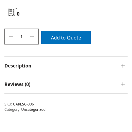
0
Add to Quote
Description
Reviews (0)
SKU:
GARESC-006
Category:
Uncategorized