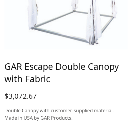
GAR Escape Double Canopy
with Fabric
$
3,072.67
Double Canopy with customer-supplied material.
Made in USA by GAR Products.