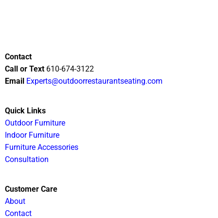
Contact
Call or Text
610-674-3122
Email
Experts@outdoorrestaurantseating.com
Quick Links
Outdoor Furniture
Indoor Furniture
Furniture Accessories
Consultation
Customer Care
About
Contact