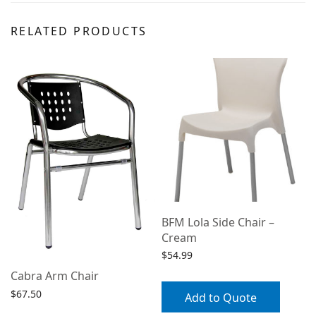
RELATED PRODUCTS
BFM Lola Side Chair –
Cream
$
54.99
Cabra Arm Chair
$
67.50
Add to Quote
Select options