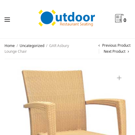
0
Previous Product
Home
/
Uncategorized
/
GAR Asbury
Lounge Chair
Next Product