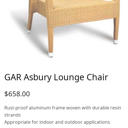
GAR Asbury Lounge Chair
$
658.00
Rust-proof aluminum frame woven with durable resin
strands
Appropriate for indoor and outdoor applications