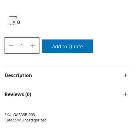
0
Add to Quote
Description
Reviews (0)
SKU:
GARASB-003
Category:
Uncategorized