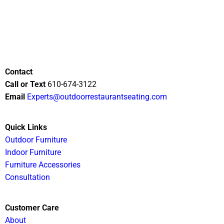
Contact
Call or Text
610-674-3122
Email
Experts@outdoorrestaurantseating.com
Quick Links
Outdoor Furniture
Indoor Furniture
Furniture Accessories
Consultation
Customer Care
About