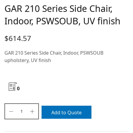
GAR 210 Series Side Chair,
Indoor, PSWSOUB, UV finish
$
614.57
GAR 210 Series Side Chair, Indoor, PSWSOUB
upholstery, UV finish
0
Add to Quote