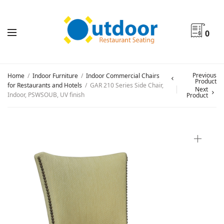
0
Previous
Home
/
Indoor Furniture
/
Indoor Commercial Chairs
Product
for Restaurants and Hotels
/
GAR 210 Series Side Chair,
Next
Indoor, PSWSOUB, UV finish
Product