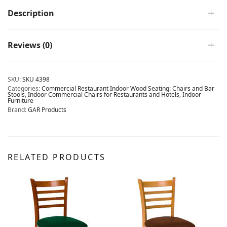
Description
Reviews (0)
SKU:
SKU 4398
Categories:
Commercial Restaurant Indoor Wood Seating: Chairs and Bar
Stools
,
Indoor Commercial Chairs for Restaurants and Hotels
,
Indoor
Furniture
Brand:
GAR Products
RELATED PRODUCTS