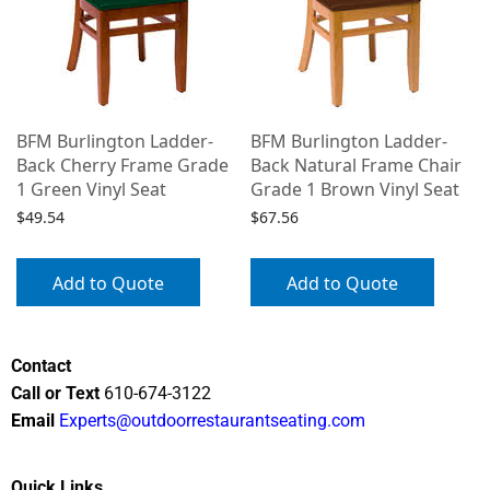
BFM Burlington Ladder-
BFM Burlington Ladder-
Back Cherry Frame Grade
Back Natural Frame Chair
1 Green Vinyl Seat
Grade 1 Brown Vinyl Seat
$
49.54
$
67.56
Add to Quote
Add to Quote
Contact
Call or Text
610-674-3122
Email
Experts@outdoorrestaurantseating.com
Quick Links