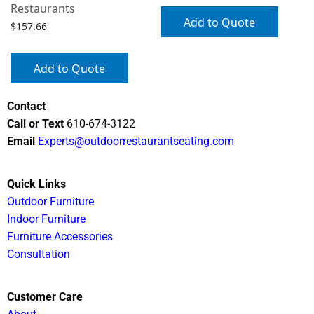
Restaurants
Add to Quote
$
157.66
Add to Quote
Contact
Call or Text
610-674-3122
Email
Experts@outdoorrestaurantseating.com
Quick Links
Outdoor Furniture
Indoor Furniture
Furniture Accessories
Consultation
Customer Care