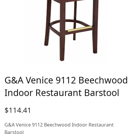
G&A Venice 9112 Beechwood
Indoor Restaurant Barstool
$
114.41
G&A Venice 9112 Beechwood Indoor Restaurant
Barstool