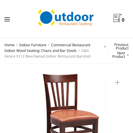
0
Previous
Home
/
Indoor Furniture
/
Commercial Restaurant
Product
Indoor Wood Seating: Chairs and Bar Stools
/
G&A
Next
Venice 9112 Beechwood Indoor Restaurant Barstool
Product