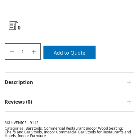
0
Add to Quote
Description
Reviews (0)
SKU:
VENICE - 9112
Categories:
Barstools
,
Commercial Restaurant Indoor Wood Seating:
Chairs and Bar Stools
,
Indoor Commercial Bar Stools for Restaurants and
Hotels
,
Indoor Furniture