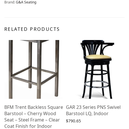
Brand:
G&A Seating
RELATED PRODUCTS
e
BFM Trent Backless Square
GAR 23 Series PNS Swivel
Barstool – Cherry Wood
Barstool LQ, Indoor
Seat – Steel Frame – Clear
$
790.65
Coat Finish for Indoor