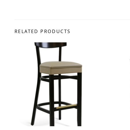
RELATED PRODUCTS