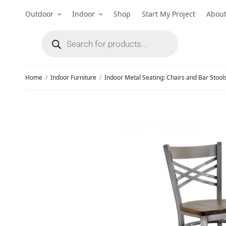
Outdoor
Indoor
Shop
Start My Project
Abou
Home
/
Indoor Furniture
/
Indoor Metal Seating: Chairs and Bar Stool