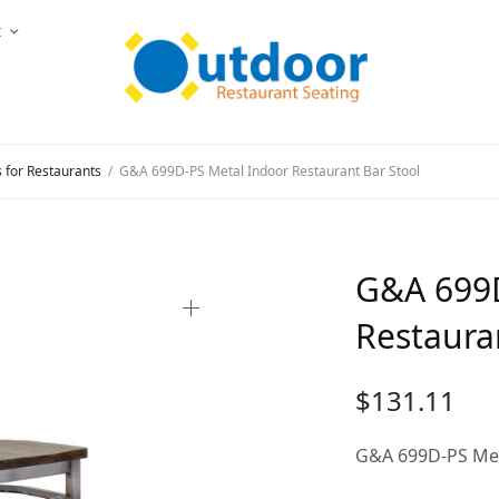
t
s for Restaurants
/
G&A 699D-PS Metal Indoor Restaurant Bar Stool
G&A 699D
Restaura
$
131.11
G&A 699D-PS Met