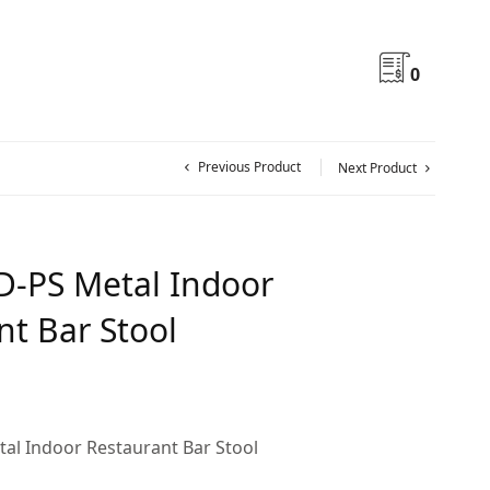
0
Previous Product
Next Product
-PS Metal Indoor
nt Bar Stool
al Indoor Restaurant Bar Stool