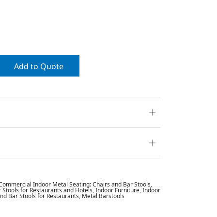
Add to Quote
Commercial Indoor Metal Seating: Chairs and Bar Stools
,
Stools for Restaurants and Hotels
,
Indoor Furniture
,
Indoor
and Bar Stools for Restaurants
,
Metal Barstools