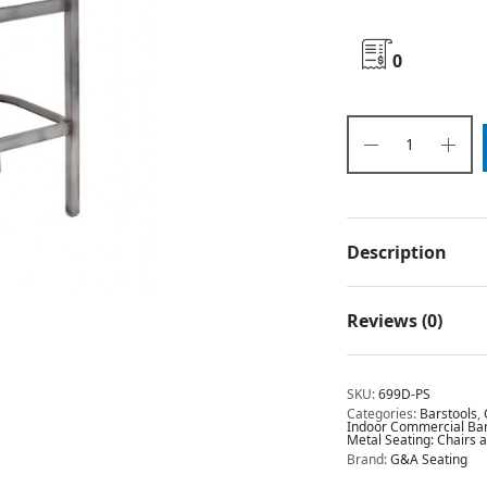
0
Description
Reviews (0)
SKU:
699D-PS
Categories:
Barstools
,
Indoor Commercial Bar 
Metal Seating: Chairs 
Brand:
G&A Seating