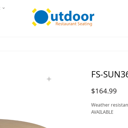
t
FS-SUN36
$
164.99
Weather resista
AVAILABLE