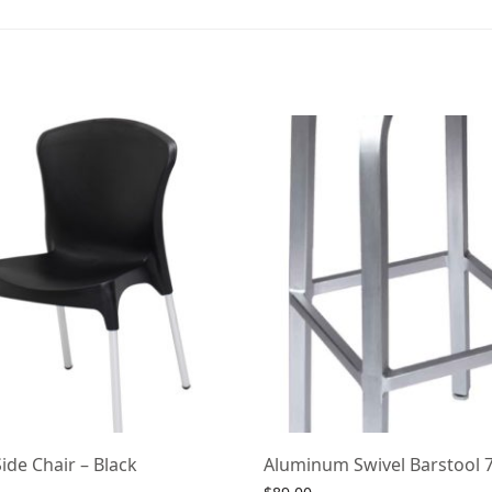
ide Chair – Black
Aluminum Swivel Barstool 