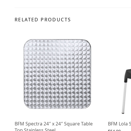
RELATED PRODUCTS
BFM Spectra 24″ x 24″ Square Table
BFM Lola S
Top Stainless Steel