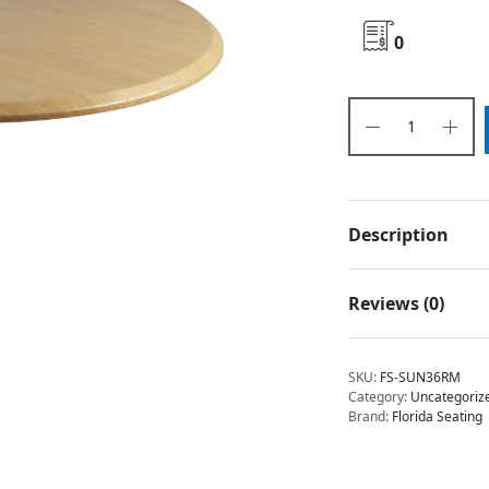
0
Description
Reviews (0)
SKU:
FS-SUN36RM
Category:
Uncategoriz
Brand:
Florida Seating