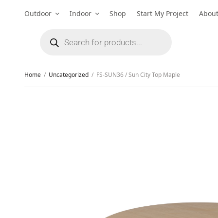
Outdoor
Indoor
Shop
Start My Project
Abou
Home
/
Uncategorized
/
FS-SUN36 / Sun City Top Maple