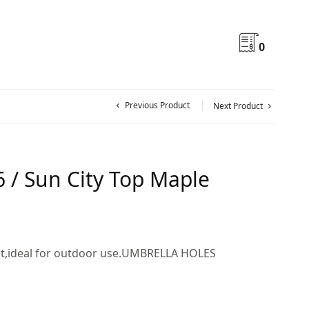
0
Previous Product
Next Product
 / Sun City Top Maple
nt,ideal for outdoor use.UMBRELLA HOLES