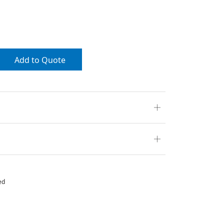
Add to Quote
ed