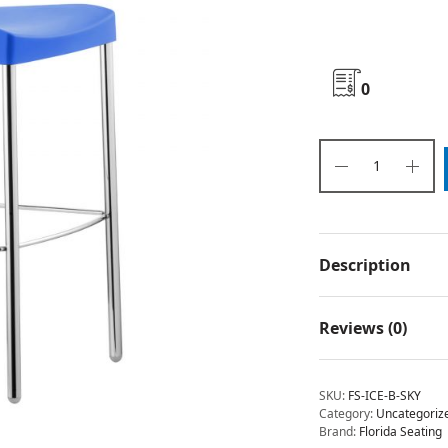
0
Description
Reviews (0)
SKU:
FS-ICE-B-SKY
Category:
Uncategoriz
Brand:
Florida Seating