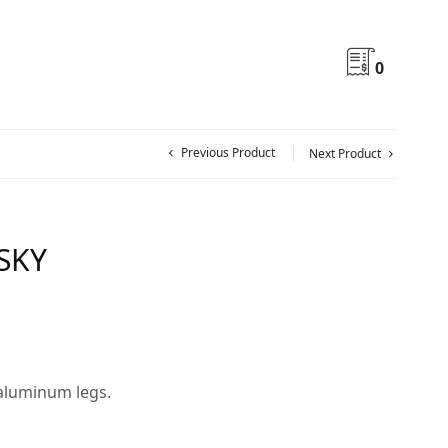
0
Previous Product
Next Product
 SKY
 aluminum legs.