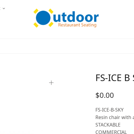
t
FS-ICE B
$
0.00
FS-ICE-B-SKY
Resin chair with
STACKABLE
COMMERCIAL