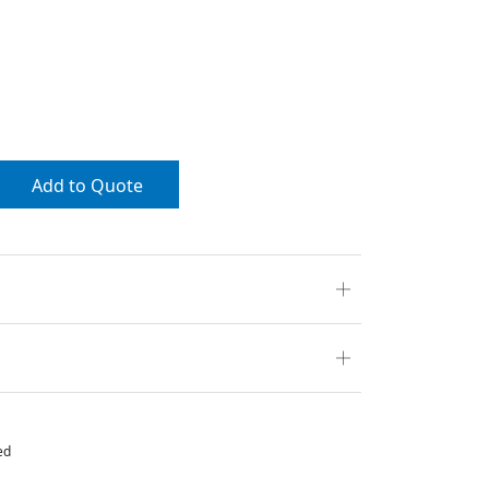
Add to Quote
ed