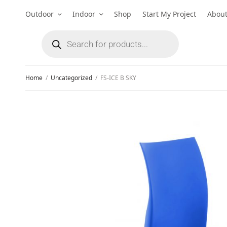
Outdoor
Indoor
Shop
Start My Project
Abou
Home
/
Uncategorized
/
FS-ICE B SKY