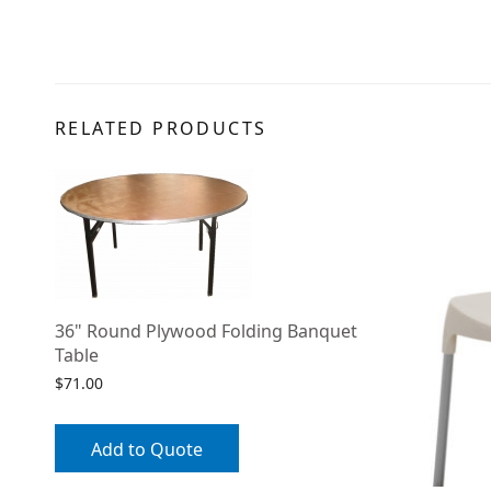
RELATED PRODUCTS
36" Round Plywood Folding Banquet
Table
$
71.00
Add to Quote