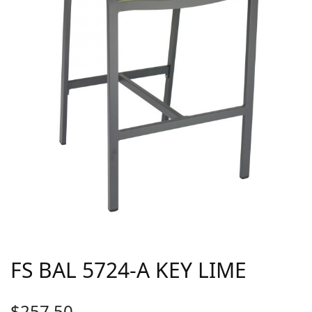
FS BAL 5724-A KEY LIME
$
257.50