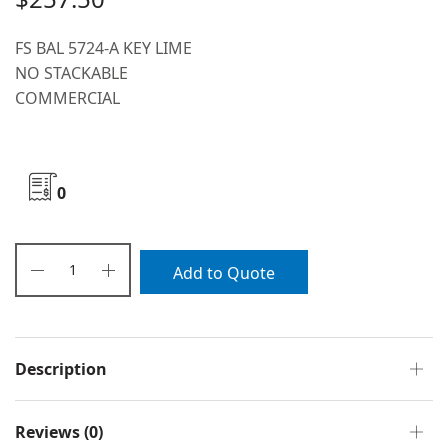
FS BAL 5724-A KEY LIME
NO STACKABLE
COMMERCIAL
0
Add to Quote
Description
Reviews (0)