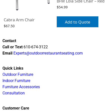
BFM Lola Side Chair – Red
$
54.99
Cabra Arm Chair
Add to Quote
$
67.50
Select options
Contact
Call or Text
610-674-3122
Email
Experts@outdoorrestaurantseating.com
Quick Links
Outdoor Furniture
Indoor Furniture
Furniture Accessories
Consultation
Customer Care