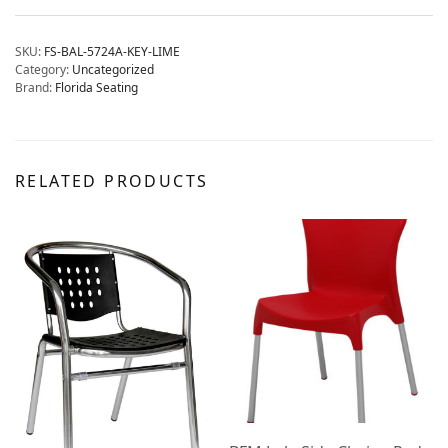
SKU:
FS-BAL-5724A-KEY-LIME
Category:
Uncategorized
Brand:
Florida Seating
RELATED PRODUCTS