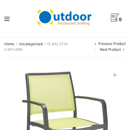
0
Previous Product
Home
/
Uncategorized
/
FS BAL 5724-
A KEY LIME
Next Product