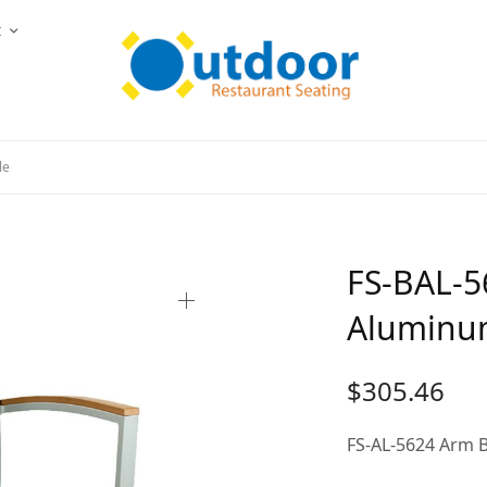
t
le
FS-BAL-5
Aluminum
$
305.46
FS-AL-5624 Arm B