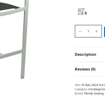
0
Description
Reviews (0)
SKU:
FS-BAL-5624 SLV 
Category:
Uncategoriz
Brand:
Florida Seating