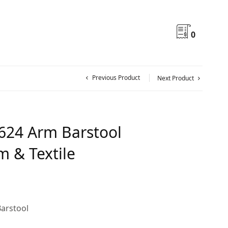
0
Previous Product
Next Product
624 Arm Barstool
 & Textile
arstool