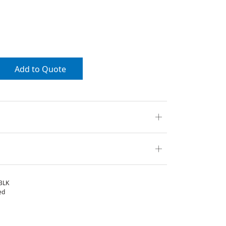
Add to Quote
BLK
ed