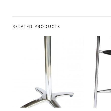
RELATED PRODUCTS