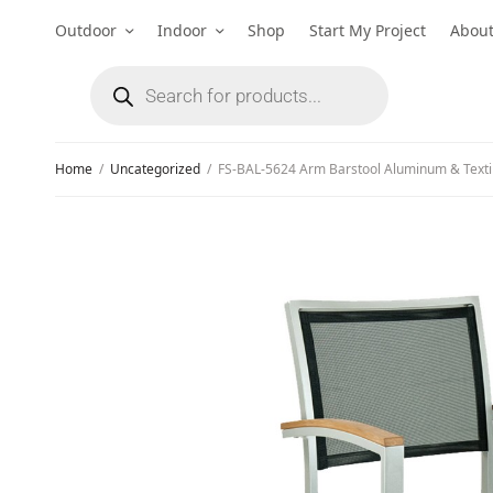
Outdoor
Indoor
Shop
Start My Project
Abou
Home
/
Uncategorized
/
FS-BAL-5624 Arm Barstool Aluminum & Texti