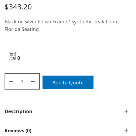
$
343.20
Black or Silver Finish Frame / Synthetic Teak from
Florida Seating
0
Add to Quote
Description
Reviews (0)