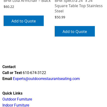
BFM Lola Armchair – Black
BFM Spectra 24″ x 24″
Square Table Top Stainless
$
60.22
Steel
$
50.99
Add to Quote
Add to Quote
Contact
Call or Text
610-674-3122
Email
Experts@outdoorrestaurantseating.com
Quick Links
Outdoor Furniture
Indoor Furniture