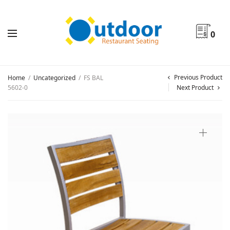
0
Previous Product
Home
/
Uncategorized
/
FS BAL
5602-0
Next Product