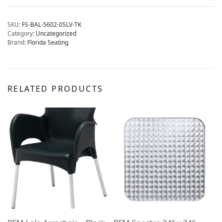
SKU:
FS-BAL-5602-0SLV-TK
Category:
Uncategorized
Brand:
Florida Seating
RELATED PRODUCTS