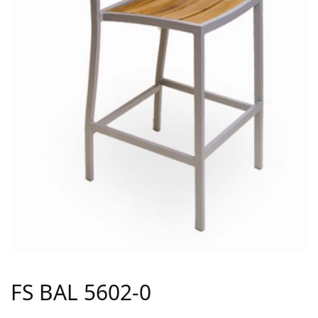
FS BAL 5602-0