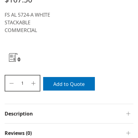
FS AL 5724-A WHITE
STACKABLE
COMMERCIAL
0
Add to Quote
Description
Reviews (0)