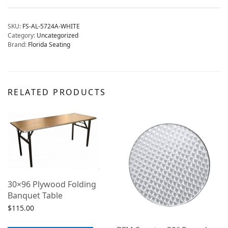
SKU:
FS-AL-5724A-WHITE
Category:
Uncategorized
Brand:
Florida Seating
RELATED PRODUCTS
30×96 Plywood Folding
Banquet Table
$
115.00