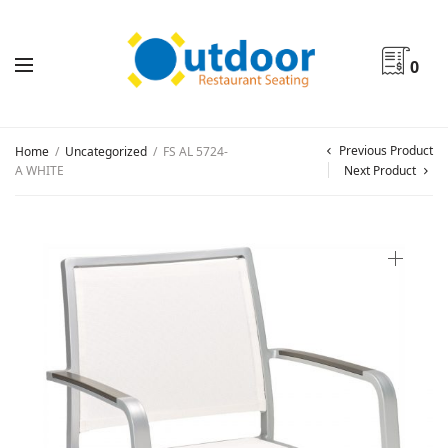
0
Previous Product
Home
/
Uncategorized
/
FS AL 5724-
A WHITE
Next Product