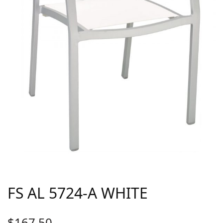
FS AL 5724-A WHITE
$
167.50