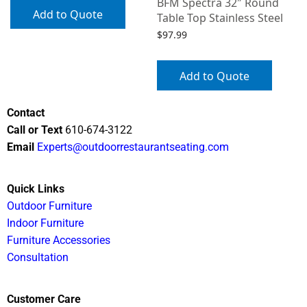
BFM Spectra 32″ Round
Add to Quote
Table Top Stainless Steel
$
97.99
Add to Quote
Contact
Call or Text
610-674-3122
Email
Experts@outdoorrestaurantseating.com
Quick Links
Outdoor Furniture
Indoor Furniture
Furniture Accessories
Consultation
Customer Care