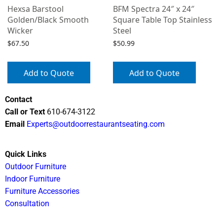
Hexsa Barstool
BFM Spectra 24″ x 24″
Golden/Black Smooth
Square Table Top Stainless
Wicker
Steel
$
67.50
$
50.99
Add to Quote
Add to Quote
Contact
Call or Text
610-674-3122
Email
Experts@outdoorrestaurantseating.com
Quick Links
Outdoor Furniture
Indoor Furniture
Furniture Accessories
Consultation