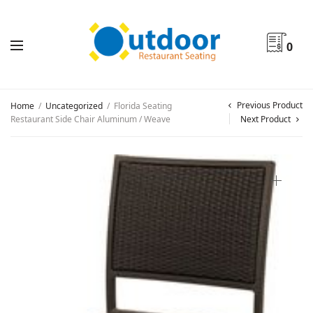
0
Previous Product
Home
/
Uncategorized
/
Florida Seating
Restaurant Side Chair Aluminum / Weave
Next Product