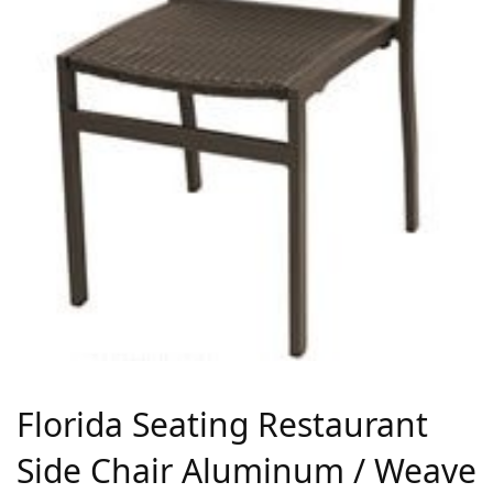
Florida Seating Restaurant
Side Chair Aluminum / Weave