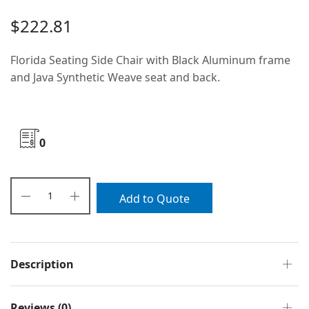
$
222.81
Florida Seating Side Chair with Black Aluminum frame
and Java Synthetic Weave seat and back.
0
Add to Quote
Description
Reviews (0)