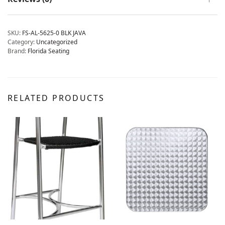
SKU:
FS-AL-5625-0 BLK JAVA
Category:
Uncategorized
Brand:
Florida Seating
RELATED PRODUCTS