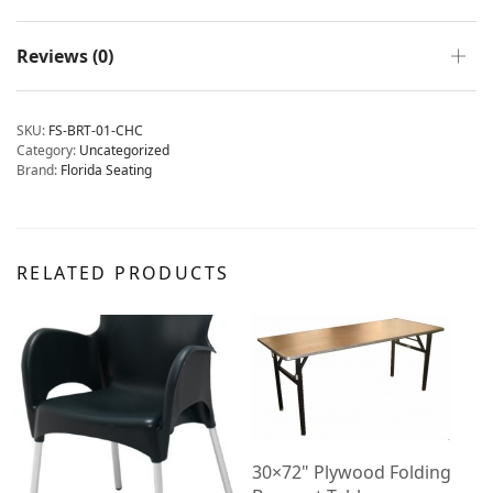
Reviews (0)
SKU:
FS-BRT-01-CHC
Category:
Uncategorized
Brand:
Florida Seating
RELATED PRODUCTS
30×72" Plywood Folding