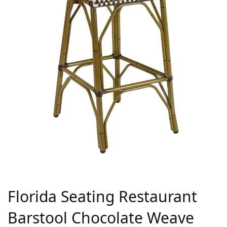
Florida Seating Restaurant
Barstool Chocolate Weave