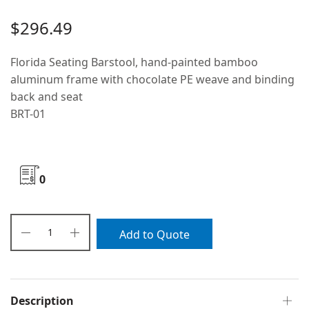
$
296.49
Florida Seating Barstool, hand-painted bamboo
aluminum frame with chocolate PE weave and binding
back and seat
BRT-01
0
Add to Quote
Description