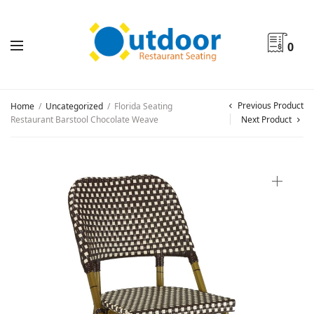
0
Previous Product
Home
/
Uncategorized
/
Florida Seating
Restaurant Barstool Chocolate Weave
Next Product