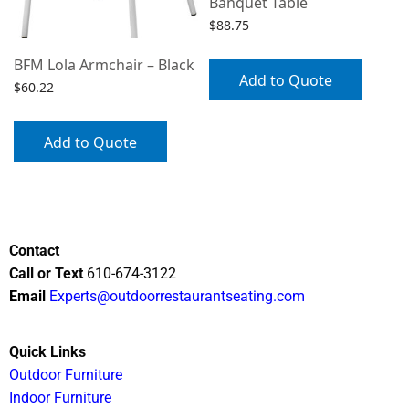
Banquet Table
$
88.75
BFM Lola Armchair – Black
Add to Quote
$
60.22
Add to Quote
Contact
Call or Text
610-674-3122
Email
Experts@outdoorrestaurantseating.com
Quick Links
Outdoor Furniture
Indoor Furniture