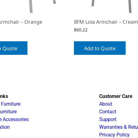
Armchair – Orange
BFM Lola Armchair – Cream
$
60.22
o Quote
Add to Quote
inks
Customer Care
 Furniture
About
urniture
Contact
e Accessories
Support
ation
Warranties & Retu
Privacy Policy