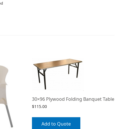
ed
30×96 Plywood Folding Banquet Table
$
115.00
Add to Quote