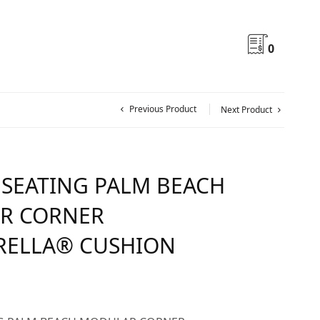
0
Previous Product
Next Product
 SEATING PALM BEACH
R CORNER
RELLA® CUSHION