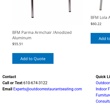
BFM Lola 
$
60.22
BFM Parma Armchair /Anodized
Aluminum
Add t
$
55.51
Add to Quote
Contact
Quick L
Call or Text
610-674-3122
Outdoor
Email
Experts@outdoorrestaurantseating.com
Indoor F
Furnitur
Consult