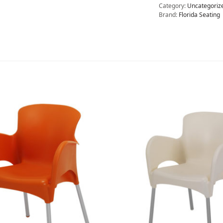
Category:
Uncategoriz
Brand:
Florida Seating