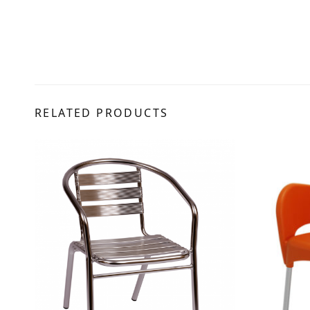
RELATED PRODUCTS