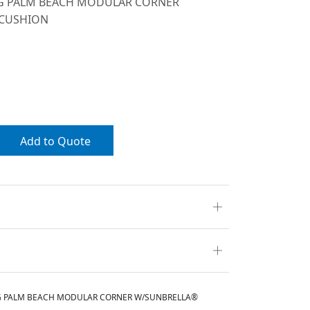
NG PALM BEACH MODULAR CORNER
 CUSHION
Add to Quote
NG PALM BEACH MODULAR CORNER W/SUNBRELLA®