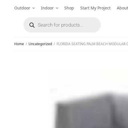
Outdoor
Indoor
Shop
Start My Project
Abou
Home
/
Uncategorized
/
FLORIDA SEATING PALM BEACH MODULAR 