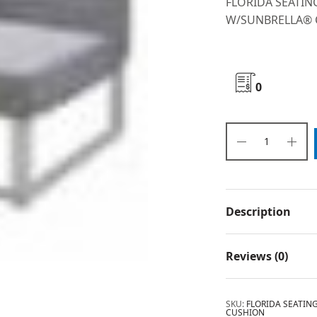
FLORIDA SEATI
W/SUNBRELLA®
0
Description
Reviews (0)
SKU:
FLORIDA SEATI
CUSHION