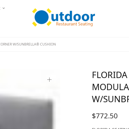
t
CORNER W/SUNBRELLA® CUSHION
FLORIDA
MODULA
W/SUNB
$
772.50