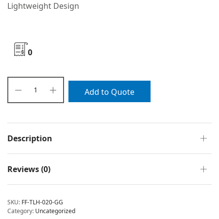
Lightweight Design
0
Add to Quote
Description
Reviews (0)
SKU:
FF-TLH-020-GG
Category:
Uncategorized