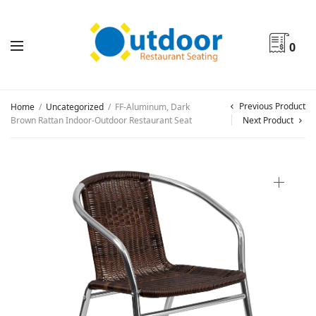
0
Previous Product
Home
/
Uncategorized
/
FF-Aluminum, Dark
Brown Rattan Indoor-Outdoor Restaurant Seat
Next Product