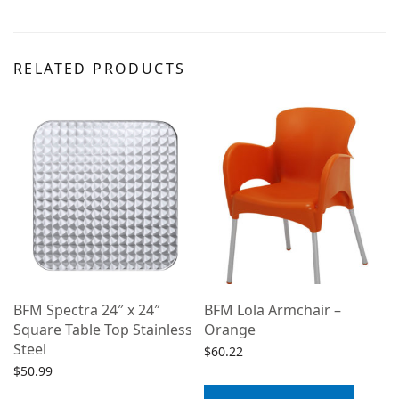
RELATED PRODUCTS
BFM Spectra 24″ x 24″
BFM Lola Armchair –
Square Table Top Stainless
Orange
Steel
$
60.22
$
50.99