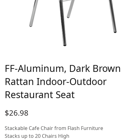
FF-Aluminum, Dark Brown
Rattan Indoor-Outdoor
Restaurant Seat
$
26.98
Stackable Cafe Chair from Flash Furniture
Stacks up to 20 Chairs High