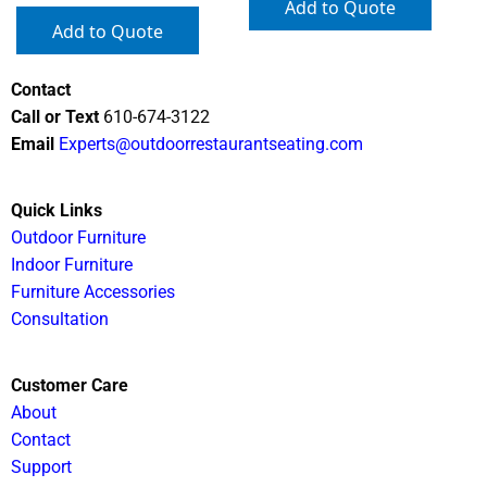
Add to Quote
Add to Quote
Contact
Call or Text
610-674-3122
Email
Experts@outdoorrestaurantseating.com
Quick Links
Outdoor Furniture
Indoor Furniture
Furniture Accessories
Consultation
Customer Care
About
Contact
Support