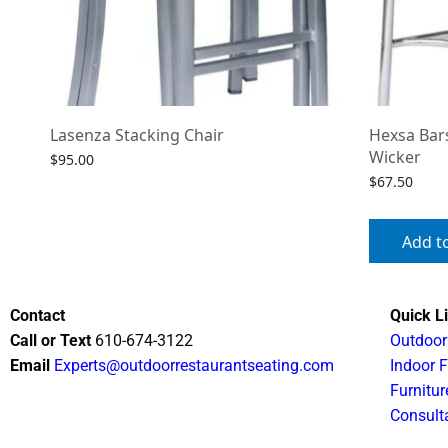
Lasenza Stacking Chair
Hexsa Bar
Wicker
$
95.00
$
67.50
Select options
Add t
Contact
Quick L
Call or Text
610-674-3122
Outdoor
Email
Experts@outdoorrestaurantseating.com
Indoor F
Furnitur
Consult