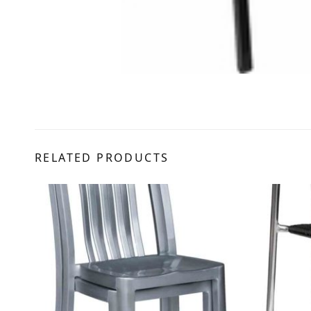
RELATED PRODUCTS