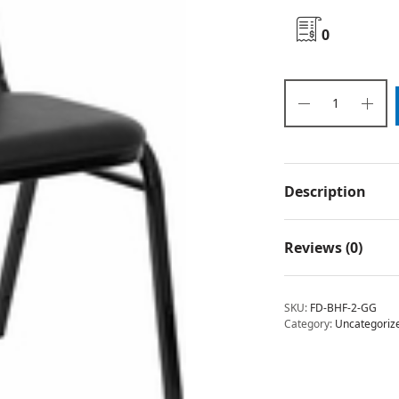
0
Description
Reviews (0)
SKU:
FD-BHF-2-GG
Category:
Uncategoriz