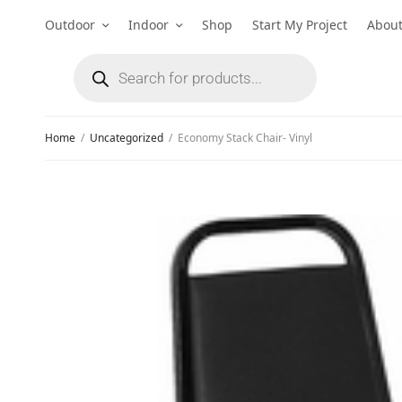
Outdoor
Indoor
Shop
Start My Project
Abou
Home
/
Uncategorized
/
Economy Stack Chair- Vinyl