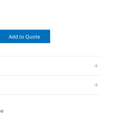
Add to Quote
ed