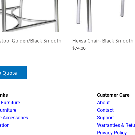
stool Golden/Black Smooth
Hexsa Chair- Black Smooth
$
74.00
Select options
o Quote
inks
Customer Care
 Furniture
About
urniture
Contact
e Accessories
Support
ation
Warranties & Retu
Privacy Policy