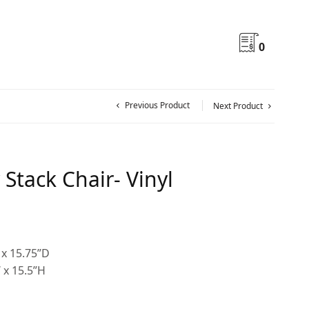
0
Previous Product
Next Product
Stack Chair- Vinyl
 x 15.75”D
 x 15.5”H