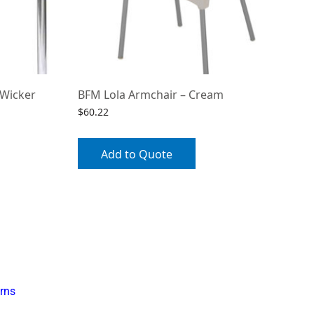
 Wicker
BFM Lola Armchair – Cream
$
60.22
Add to Quote
rns