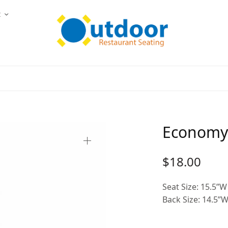
t
Economy 
$
18.00
Seat Size: 15.5”W
Back Size: 14.5”W