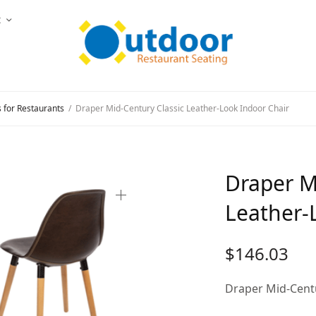
t
s for Restaurants
/
Draper Mid-Century Classic Leather-Look Indoor Chair
Draper M
Leather-
$
146.03
Draper Mid-Centu