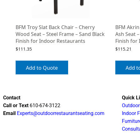
BFM Troy Slat Back Chair – Cherry
BFM Akrin
Wood Seat – Steel Frame – Sand Black
Ash Seat –
Finish for Indoor Restaurants
Finish for
$
111.35
$
115.21
Add to Quote
Add t
Contact
Quick L
Call or Text
610-674-3122
Outdoor
Email
Experts@outdoorrestaurantseating.com
Indoor F
Furnitur
Consult