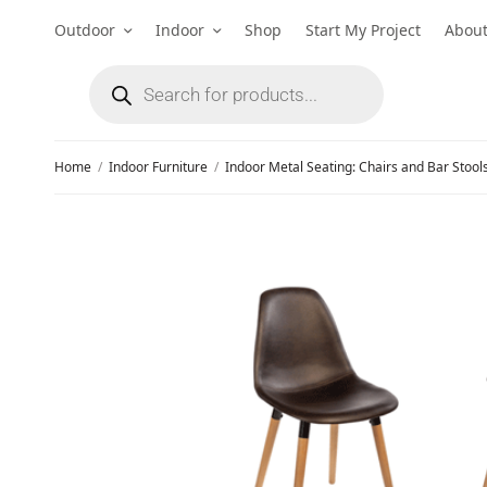
Outdoor
Indoor
Shop
Start My Project
Abou
Home
/
Indoor Furniture
/
Indoor Metal Seating: Chairs and Bar Stool