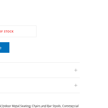
OF STOCK
e
 Indoor Metal Seating: Chairs and Bar Stools
,
Commercial