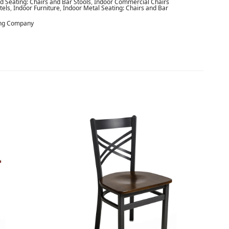
 Seating: Chairs and Bar Stools
,
Indoor Commercial Chairs
tels
,
Indoor Furniture
,
Indoor Metal Seating: Chairs and Bar
ing Company