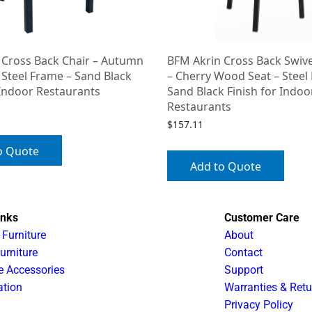
 Cross Back Chair – Autumn
BFM Akrin Cross Back Swive
 Steel Frame – Sand Black
– Cherry Wood Seat – Steel
 Indoor Restaurants
Sand Black Finish for Indoo
Restaurants
$
157.11
o Quote
Add to Quote
inks
Customer Care
 Furniture
About
urniture
Contact
e Accessories
Support
ation
Warranties & Retu
Privacy Policy