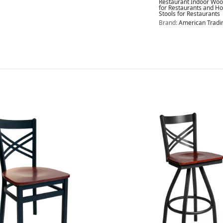
Restaurant Indoor Wood
for Restaurants and Ho
Stools for Restaurants
Brand:
American Trad