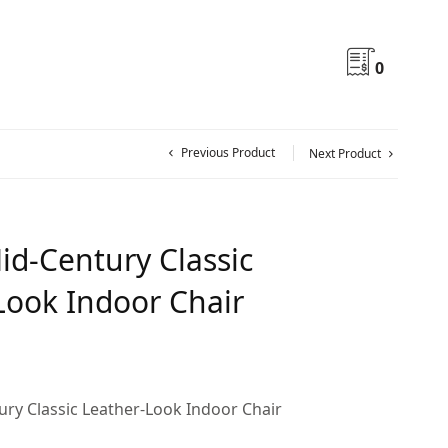
0
Previous Product
Next Product
id-Century Classic
Look Indoor Chair
ry Classic Leather-Look Indoor Chair