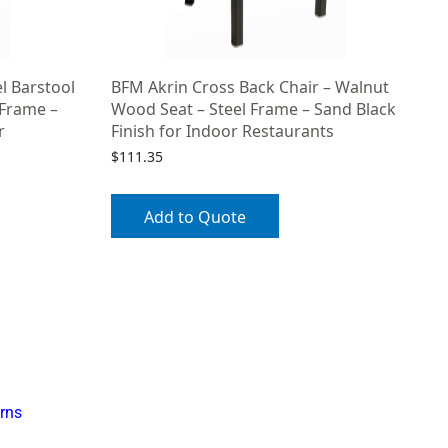
l Barstool
BFM Akrin Cross Back Chair – Walnut
 Frame –
Wood Seat – Steel Frame – Sand Black
r
Finish for Indoor Restaurants
$
111.35
Add to Quote
rns