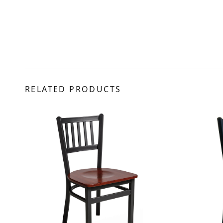
RELATED PRODUCTS