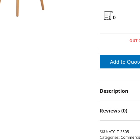
0
OUT 
Add to Quot
Description
Reviews (0)
SKU:
ATC-T-3505
Categories:
Commercial