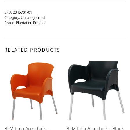
SKU:
2345731-01
Category:
Uncategorized
Brand:
Plantation Prestige
RELATED PRODUCTS
BFM Lola Armchair –
BFM Lola Armchair – Black