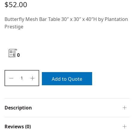
$
52.00
Butterfly Mesh Bar Table 30″ x 30″ x 40″H by Plantation
Prestige
0
Add to Quote
Description
Reviews (0)