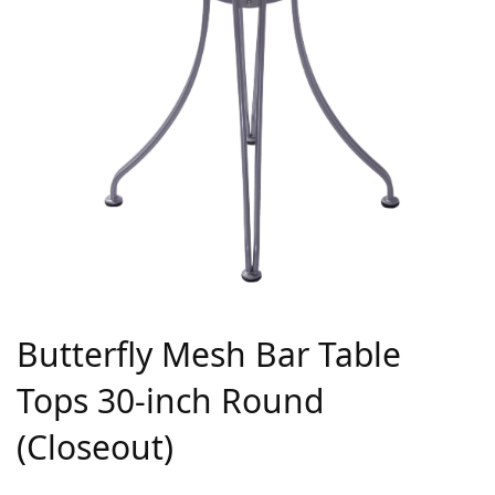
Butterfly Mesh Bar Table
Tops 30-inch Round
(Closeout)