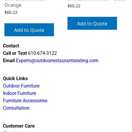
Orange
$
60.22
$
60.22
Add to Quote
Add to Quote
Contact
Call or Text
610-674-3122
Email
Experts@outdoorrestaurantseating.com
Quick Links
Outdoor Furniture
Indoor Furniture
Furniture Accessories
Consultation
Customer Care