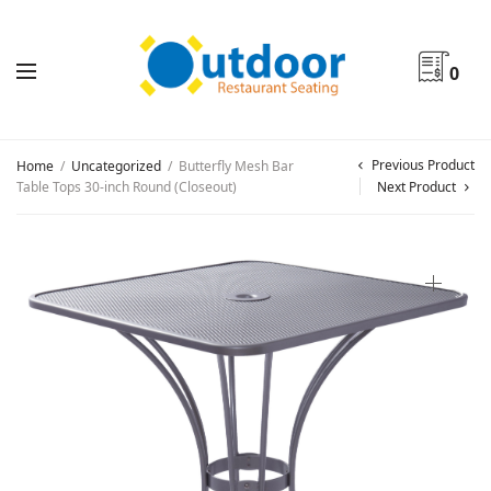
0
Previous Product
Home
/
Uncategorized
/
Butterfly Mesh Bar
Table Tops 30-inch Round (Closeout)
Next Product