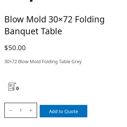
Blow Mold 30×72 Folding
Banquet Table
$
50.00
30×72 Blow Mold Folding Table Grey
0
Add to Quote