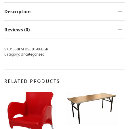
Description
Reviews (0)
SKU:
SSBFM DSCBT-06BGR
Category:
Uncategorized
RELATED PRODUCTS