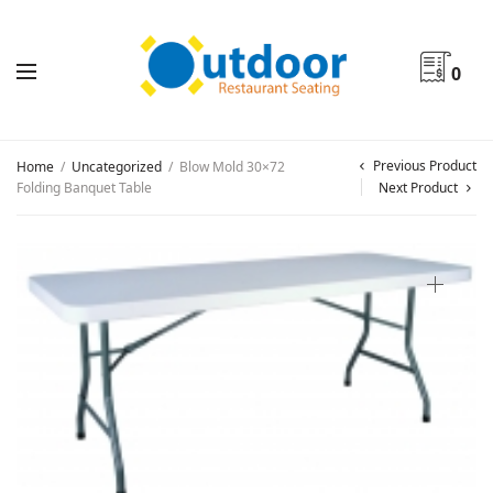
0
Previous Product
Home
/
Uncategorized
/
Blow Mold 30×72
Folding Banquet Table
Next Product