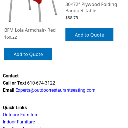
30×72" Plywood Folding
Banquet Table
$
88.75
BFM Lola Armchair- Red
Add to Quote
$
60.22
Add to Quote
Contact
Call or Text
610-674-3122
Email
Experts@outdoorrestaurantseating.com
Quick Links
Outdoor Furniture
Indoor Furniture