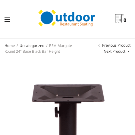
0
Previous Product
Home
/
Uncategorized
/
BFM Margate
Round 24" Base Black Bar Height
Next Product