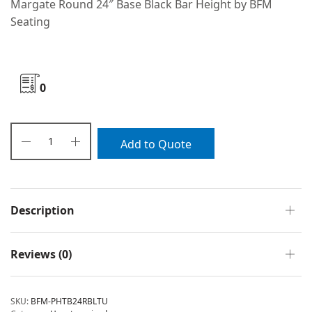
Margate Round 24″ Base Black Bar Height by BFM
Seating
0
Add to Quote
Description
Reviews (0)
SKU:
BFM-PHTB24RBLTU