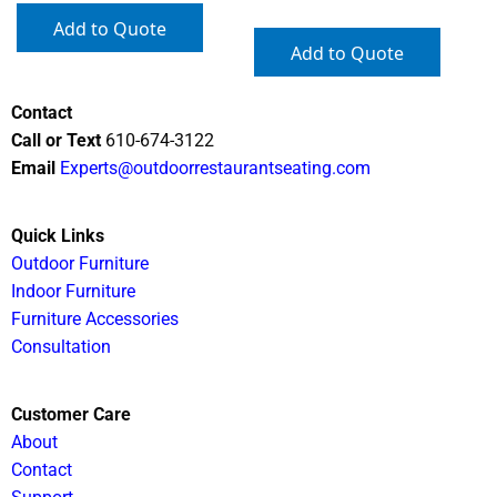
Add to Quote
Add to Quote
Contact
Call or Text
610-674-3122
Email
Experts@outdoorrestaurantseating.com
Quick Links
Outdoor Furniture
Indoor Furniture
Furniture Accessories
Consultation
Customer Care
About
Contact