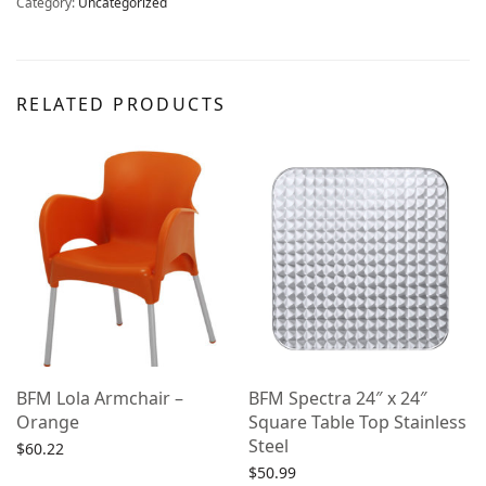
Category:
Uncategorized
RELATED PRODUCTS
BFM Lola Armchair –
BFM Spectra 24″ x 24″
Orange
Square Table Top Stainless
Steel
$
60.22
$
50.99