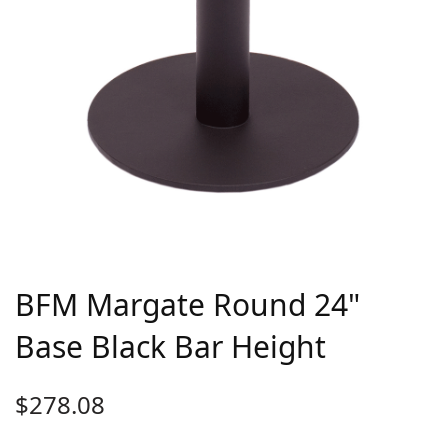
BFM Margate Round 24"
Base Black Bar Height
$
278.08