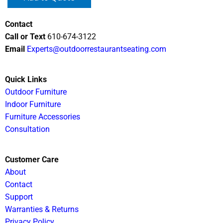
Contact
Call or Text
610-674-3122
Email
Experts@outdoorrestaurantseating.com
Quick Links
Outdoor Furniture
Indoor Furniture
Furniture Accessories
Consultation
Customer Care
About
Contact
Support
Warranties & Returns
Privacy Policy