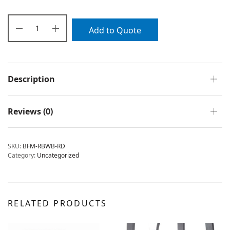
Add to Quote
Description
Reviews (0)
SKU:
BFM-RBWB-RD
Category:
Uncategorized
RELATED PRODUCTS