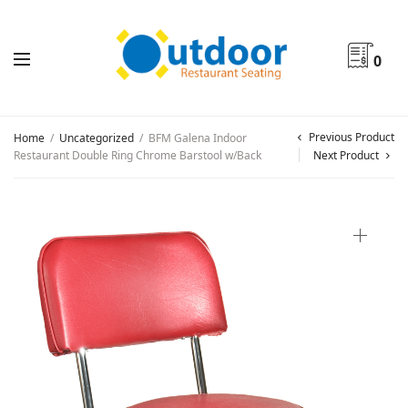
0
Previous Product
Home
/
Uncategorized
/
BFM Galena Indoor
Restaurant Double Ring Chrome Barstool w/Back
Next Product