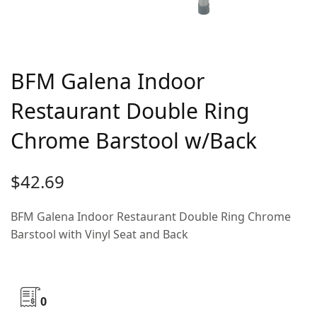
BFM Galena Indoor
Restaurant Double Ring
Chrome Barstool w/Back
$
42.69
BFM Galena Indoor Restaurant Double Ring Chrome
Barstool with Vinyl Seat and Back
0