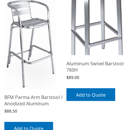
Aluminum Swivel Barstool
760H
$
89.00
Add to Quote
BFM Parma Arm Barstool /
Anodized Aluminum
$
88.50
Add to Quote