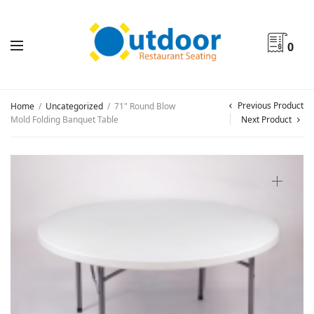
0
Previous Product
Home
/
Uncategorized
/
71" Round Blow
Mold Folding Banquet Table
Next Product