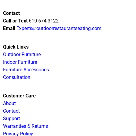
Contact
Call or Text
610-674-3122
Email
Experts@outdoorrestaurantseating.com
Quick Links
Outdoor Furniture
Indoor Furniture
Furniture Accessories
Consultation
Customer Care
About
Contact
Support
Warranties & Returns
Privacy Policy