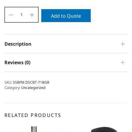
Add to Quote
Description
Reviews (0)
SKU:
SSBFM DSCBT-71BGR
Category:
Uncategorized
RELATED PRODUCTS