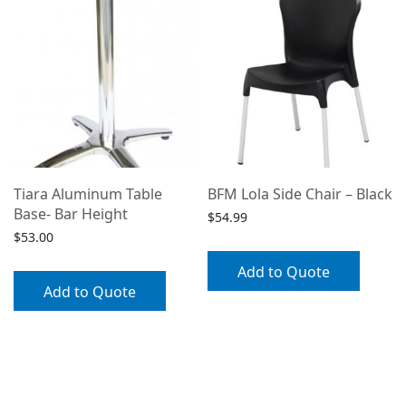
Tiara Aluminum Table
BFM Lola Side Chair – Black
Base- Bar Height
$
54.99
$
53.00
Add to Quote
Add to Quote