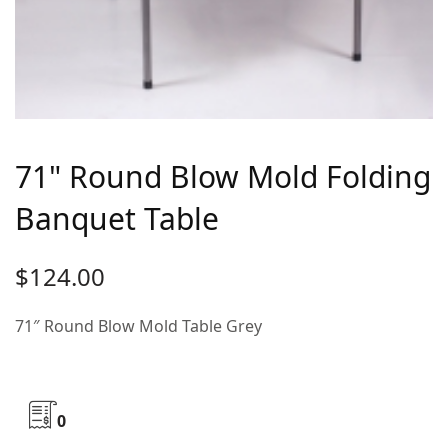
71" Round Blow Mold Folding
Banquet Table
$
124.00
71″ Round Blow Mold Table Grey
0