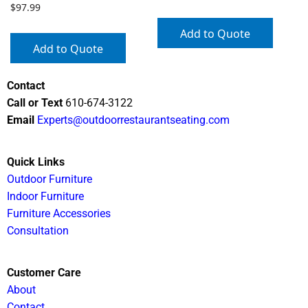
$
97.99
Add to Quote
Add to Quote
Contact
Call or Text
610-674-3122
Email
Experts@outdoorrestaurantseating.com
Quick Links
Outdoor Furniture
Indoor Furniture
Furniture Accessories
Consultation
Customer Care
About
Contact