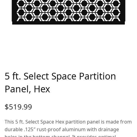
5 ft. Select Space Partition
Panel, Hex
$
519.99
This 5 ft. Select Space Hex partition panel is made from
durable .125″ rust-proof aluminum with drainage