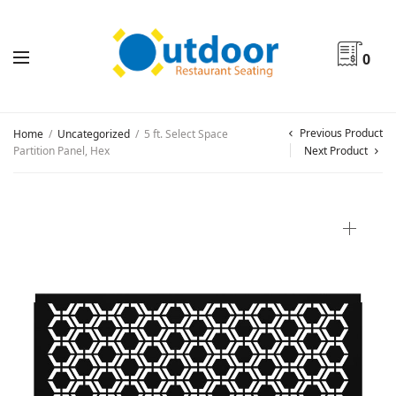
0
Previous Product
Home
/
Uncategorized
/
5 ft. Select Space
Partition Panel, Hex
Next Product