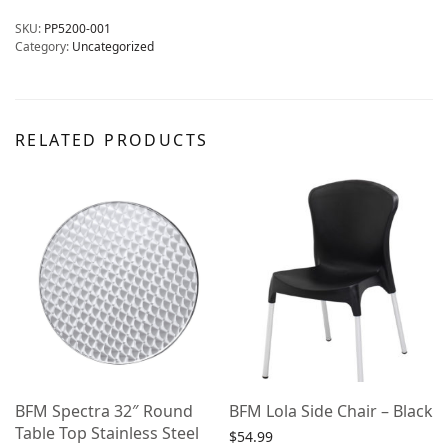
SKU:
PP5200-001
Category:
Uncategorized
RELATED PRODUCTS
BFM Spectra 32″ Round
BFM Lola Side Chair – Black
Table Top Stainless Steel
$
54.99