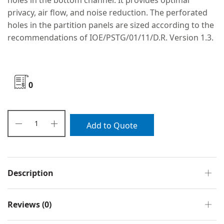
holes in the bottom channel. It provides optimal
privacy, air flow, and noise reduction. The perforated
holes in the partition panels are sized according to the
recommendations of IOE/PSTG/01/11/D.R. Version 1.3.
0
Add to Quote
Description
Reviews (0)